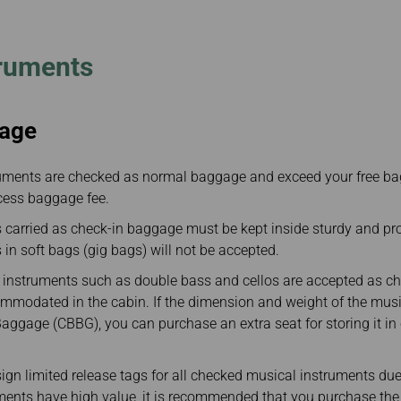
Damaged Baggage
Transaction History
Transfer/Return Miles
Inquiry
Mileage Calculator
Benefits of Booking
truments
Tickets on the Official
Website
age
uments are checked as normal baggage and exceed your free ba
cess baggage fee.
 carried as check-in baggage must be kept inside sturdy and pro
in soft bags (gig bags) will not be accepted.
 instruments such as double bass and cellos are accepted as c
mmodated in the cabin. If the dimension and weight of the mus
ggage (CBBG), you can purchase an extra seat for storing it in 
ign limited release tags for all checked musical instruments due t
ments have high value, it is recommended that you purchase th