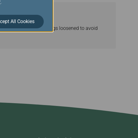
y
.
cept All Cookies
advised to have the strings loosened to avoid