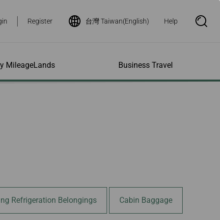
gin
Register
台灣 Taiwan(English)
Help
S
e
a
r
c
h
ity MileageLands
Business Travel
B
o
x
O
p
ns and Other
al Assistance
e My Account
Where We Fly
Flight Status Inquiry
e
ces
quiry
n
d Excess
bility Services
ile
Timetables
Flight Status
ge
e Dogs
eage Inquiry
Route Maps
Flight Certificate
 Cars
Application
ompanied Minors
Missing Miles
Star Alliance Networks
Mobile Flight Updates
ing with Infants
Mileage
Airline Partners
 Activities
ent
ling when
Notice to Interline
 High Speed Rail
nt
e List
Partners Passengers
ement
Rail & Fly
l Conditions
Flight Status
ing Refrigeration Belongings
Cabin Baggage
ges
nic Certificate
ement
Deal