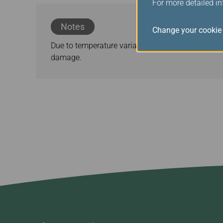
For more detailed i
Notes
Change your cookie 
Due to temperature variations, expansion and con
damage.