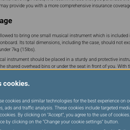
h may provide you with a more comprehensive insurance coverag
gage
lowed to bring one small musical instrument which is included i
nboard. Its total dimensions, including the case, should not e
under 7kg (15lbs).
al instrument should be placed in a sturdy and protective instr
the shared overhead bins or under the seat in front of you. With t
e devices, onboard stowage space is offered on a first-come, firs
s cookies.
able cabin space at the time of boarding, your musical instrument
e an extra seat to keep musical instrument in the cabin. Please
se cookies and similar technologies for the best experience on o
rture if you wish to pre-book the cabin baggage service. For mo
s, ads and traffic analysis. These cookies include targeted med
on for Cabin Baggage
ookies. By clicking on "Accept", you agree to the use of cookie
ce by clicking on the "Change your cookie settings" button.