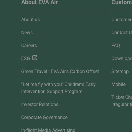
About EVA Air
Custome
About us
Customer 
News
Contact U
Careers
FAQ
ESG
Downloa
Green Travel : EVA Air's Carbon Offset
Sitemap
"Let me fly with you" Children’s Early
Mobile
Intervention Support Program
Ticket Ch
Investor Relations
Irregulari
Corporate Governance
In-flight Media Advertising