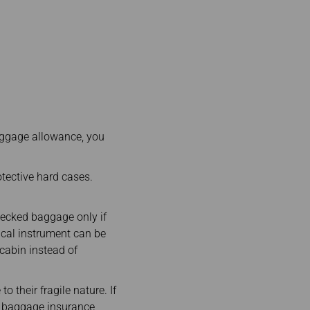
ggage allowance, you
tective hard cases.
hecked baggage only if
ical instrument can be
cabin instead of
o their fragile nature. If
e baggage insurance