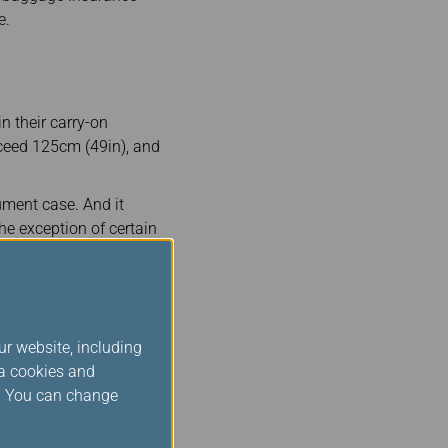
e.
n their carry-on
xceed 125cm (49in), and
ument case. And it
he exception of certain
t-served basis.
 will need to be checked
 inform EVA Air at least
ur website, including
re information, please
ia cookies and
s. You can change