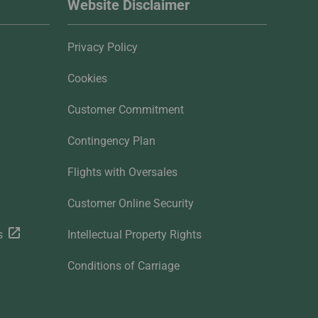
Website Disclaimer
Privacy Policy
Cookies
Customer Commitment
Contingency Plan
Flights with Oversales
Customer Online Security
s
Intellectual Property Rights
Conditions of Carriage