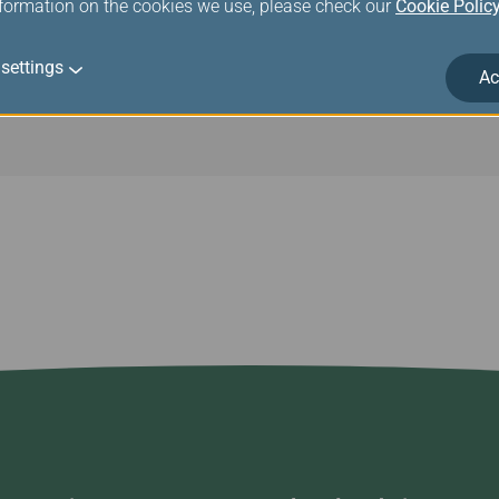
nformation on the cookies we use, please check our
Cookie Polic
settings
Ac
traction of the neck of stringed instruments may occur. You are 