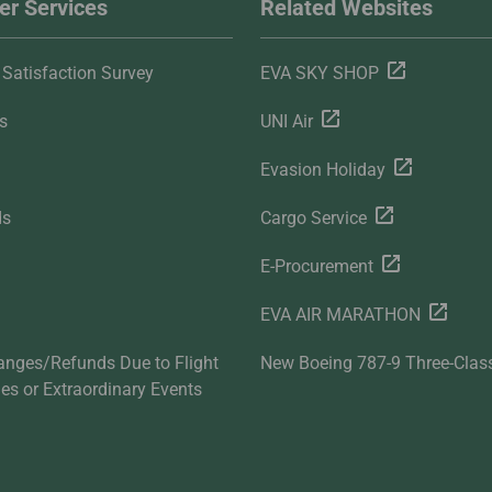
r Services
Related Websites
Satisfaction Survey
EVA SKY SHOP
s
UNI Air
Evasion Holiday
ds
Cargo Service
E-Procurement
EVA AIR MARATHON
anges/Refunds Due to Flight
New Boeing 787-9 Three-Clas
ties or Extraordinary Events