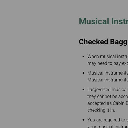
Invoice Application
To San Francisco
To Jakarta
Musical Ins
Checked Bagg
When musical instr
may need to pay ex
Musical instruments
Musical instruments 
Large-sized musical
they cannot be acco
accepted as Cabin Ba
checking it in.
You are required to s
your musical instru