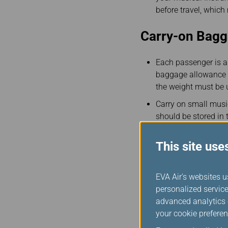
before travel, whic
Carry-on Bag
Each passenger is al
baggage allowance o
the weight must be 
Carry on small music
should be stored in 
disability assistanc
This site use
If there is no avail
in.
You may also purchas
EVA Air's websites u
48 hours before depa
personalized service
refer to our
Regulati
advanced analytics c
your cookie preferen