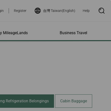
gin
Register
台灣 Taiwan(English)
Help
S
e
a
r
c
h
ity MileageLands
Business Travel
B
o
x
O
p
ns and Other
al Assistance
e My Account
Where We Fly
Flight Status Inquiry
e
ces
quiry
n
d Excess
bility Services
ile
Timetables
Flight Status
ge
e Dogs
eage Inquiry
Route Maps
Flight Certificate
 Cars
Application
ompanied Minors
Missing Miles
Star Alliance Networks
Mobile Flight Updates
ing with Infants
Mileage
Airline Partners
 Activities
ent
ling when
Notice to Interline
 High Speed Rail
nt
e List
Partners Passengers
ement
Rail & Fly
l Conditions
Flight Status
ing Refrigeration Belongings
Cabin Baggage
ges
nic Certificate
ement
Deal