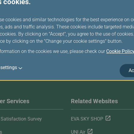
s cookies.
baggage in which the dry ice is carried.
se cookies and similar technologies for the best experience on o
s, ads and traffic analysis. These cookies include targeted med
ookies. By clicking on "Accept", you agree to the use of cookie
ce by clicking on the "Change your cookie settings" button.
nformation on the cookies we use, please check our
Cookie Polic
settings
Ac
r Services
Related Websites
Satisfaction Survey
EVA SKY SHOP
s
UNI Air