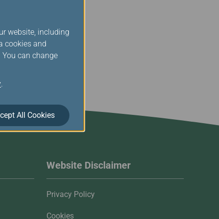
ur website, including
ia cookies and
s. You can change
y
.
cept All Cookies
Website Disclaimer
Privacy Policy
Cookies