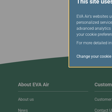
This site use
baggage or checked 
EVA Air's websites u
personalized service
advanced analytics c
your cookie preferen
For more detailed i
Change your cookie 
About EVA Air
Custome
About us
Customer 
News
Contact U