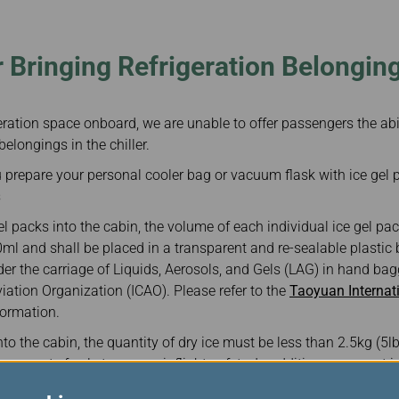
Damaged Baggage
Transaction History
Transfer/Return Miles
Inquiry
Mileage Calculator
Benefits of Booking
 Bringing Refrigeration Belongin
Tickets on the Official
Website
geration space onboard, we are unable to offer passengers the abi
belongings in the chiller.
prepare your personal cooler bag or vacuum flask with ice gel pa
s
l packs into the cabin, the volume of each individual ice gel pa
ml and shall be placed in a transparent and re-sealable plastic
der the carriage of Liquids, Aerosols, and Gels (LAG) in hand ba
Aviation Organization (ICAO). Please refer to the
Taoyuan Internati
formation.
into the cabin, the quantity of dry ice must be less than 2.5kg (5
vaporate freely to assure inflight safety. In addition, you must in
ice on board at the time of check-in. Airport staff will place the