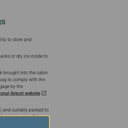
gs
lity to store and
cks or dry ice inside to
ck brought into the cabin
 bag to comply with the
ggage by the
onal Airport website
lb) and suitably packed to
form airport staff that
 dry ice tag on your hand