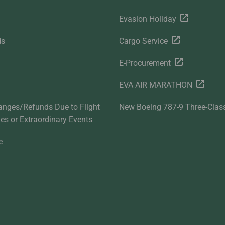
Evasion Holiday
ds
Cargo Service
E-Procurement
EVA AIR MARATHON
anges/Refunds Due to Flight
New Boeing 787-9 Three-Clas
ties or Extraordinary Events
e