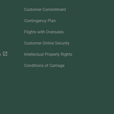
Customer Commitment
Contingency Plan
Flights with Oversales
Customer Online Security
s
Intellectual Property Rights
Conditions of Carriage