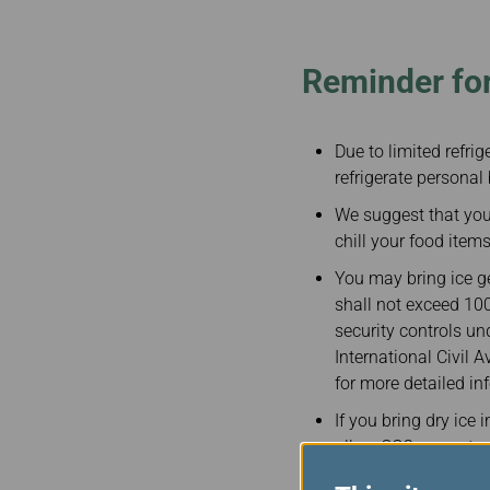
Invoice Application
To San Francisco
To Jakarta
Reminder for
Due to limited refri
refrigerate personal 
We suggest that you 
chill your food item
You may bring ice ge
shall not exceed 100
security controls un
International Civil 
for more detailed in
If you bring dry ice 
allow CO2 gases to e
you are bringing dry 