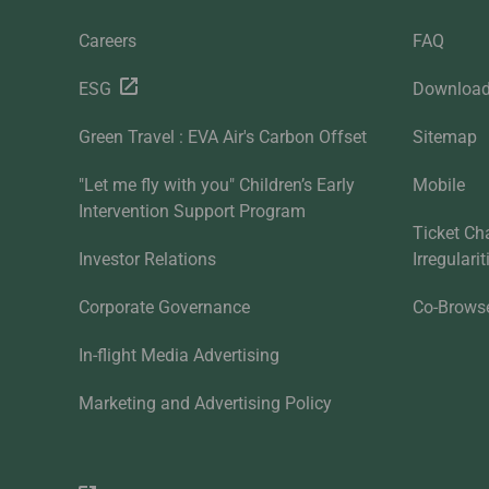
Careers
FAQ
ESG
Downloa
Green Travel : EVA Air's Carbon Offset
Sitemap
"Let me fly with you" Children’s Early
Mobile
Intervention Support Program
Ticket Ch
Investor Relations
Irregulari
Corporate Governance
Co-Brows
In-flight Media Advertising
Marketing and Advertising Policy