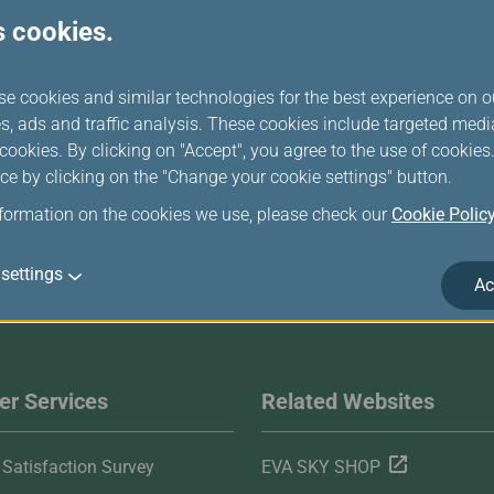
s cookies.
se cookies and similar technologies for the best experience on o
s, ads and traffic analysis. These cookies include targeted med
ookies. By clicking on "Accept", you agree to the use of cookie
ce by clicking on the "Change your cookie settings" button.
nformation on the cookies we use, please check our
Cookie Polic
settings
Ac
r Services
Related Websites
Satisfaction Survey
EVA SKY SHOP