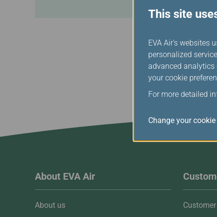
This site use
EVA Air's websites u
personalized service
advanced analytics c
your cookie preferen
For more detailed i
Change your cookie 
About EVA Air
Custome
About us
Customer 