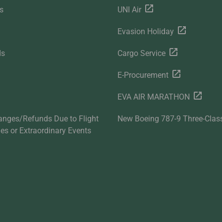
s
UNI Air
Evasion Holiday
ds
Cargo Service
E-Procurement
EVA AIR MARATHON
anges/Refunds Due to Flight
New Boeing 787-9 Three-Clas
ties or Extraordinary Events