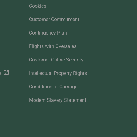
Cookies
Customer Commitment
Contingency Plan
Flights with Oversales
Customer Online Security
s
Intellectual Property Rights
Conditions of Carriage
Modern Slavery Statement