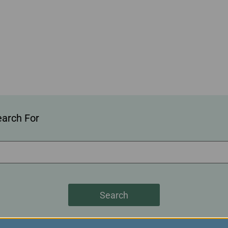
Damaged Baggage
Transaction History
Transfer/Return Miles
Inquiry
Mileage Calculator
Benefits of Booking
Tickets on the Official
Website
earch For
Search