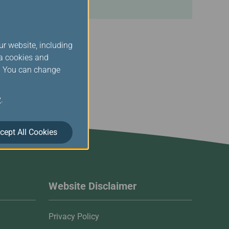
ur website, including
ia cookies and
s. You can change
y
.
cept All Cookies
Website Disclaimer
Privacy Policy