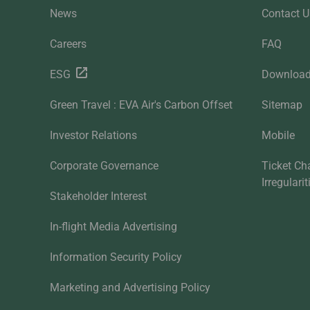
News
Contact U
Careers
FAQ
ESG
Downloa
Green Travel : EVA Air's Carbon Offset
Sitemap
Investor Relations
Mobile
Corporate Governance
Ticket Ch
Irregulari
Stakeholder Interest
In-flight Media Advertising
Information Security Policy
Marketing and Advertising Policy