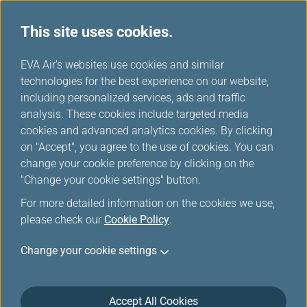
This site uses cookies.
...
H
EVA Air's websites use cookies and similar
o
technologies for the best experience on our website,
Download
m
including personalized services, ads and traffic
e
analysis. These cookies include targeted media
cookies and advanced analytics cookies. By clicking
on "Accept", you agree to the use of cookies. You can
change your cookie preference by clicking on the
"Change your cookie settings" button.
For more detailed information on the cookies we use,
please check our
Cookie Policy
.
Change your cookie settings
About EVA Air
Customer Services
Accept All Cookies