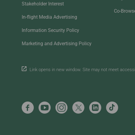
Stakeholder Interest
Co-Brows
In-flight Media Advertising
Information Security Policy
Marketing and Advertising Policy
Link opens in new window. Site may not meet accessibi