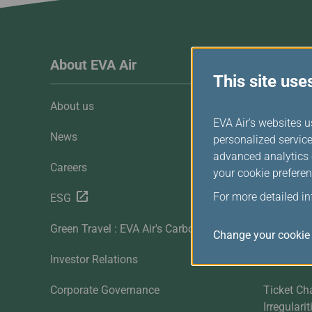
Invoice Application
To Manila
About EVA Air
Custome
This site use
About us
Customer 
EVA Air's websites u
News
Contact U
personalized service
advanced analytics c
Careers
FAQ
your cookie preferen
For more detailed i
ESG
Downloa
Green Travel : EVA Air's Carbon Offset
Sitemap
Change your cookie 
Investor Relations
Mobile
Corporate Governance
Ticket Ch
Irregulari