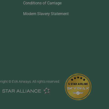
Conditions of Carriage
Modern Slavery Statement
right © EVA Airways. All rights reserved.