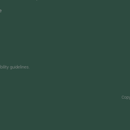
e
lity guidelines.
Copy