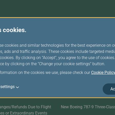
Damaged Baggage
Transaction History
Transfer/Return Miles
Inquiry
Mileage Calculator
Benefits of Booking
Tickets on the Official
Website
r Services
Related Websites
s cookies.
Satisfaction Survey
EVA SKY SHOP
se cookies and similar technologies for the best experience on o
s
UNI Air
s, ads and traffic analysis. These cookies include targeted med
ookies. By clicking on "Accept", you agree to the use of cookie
Evasion Holiday
ce by clicking on the "Change your cookie settings" button.
nformation on the cookies we use, please check our
Cookie Polic
ds
Cargo Service
E-Procurement
settings
Ac
EVA AIR MARATHON
anges/Refunds Due to Flight
New Boeing 787-9 Three-Clas
ties or Extraordinary Events