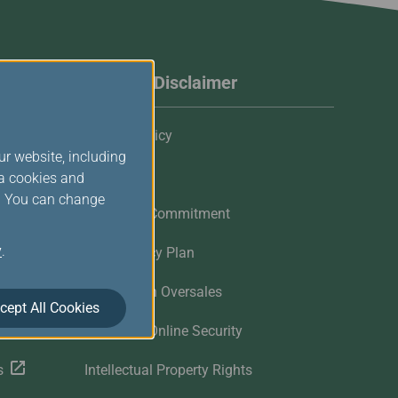
Website Disclaimer
Privacy Policy
ur website, including
Cookies
ia cookies and
s. You can change
Customer Commitment
y
.
Contingency Plan
Flights with Oversales
cept All Cookies
Customer Online Security
s
Intellectual Property Rights