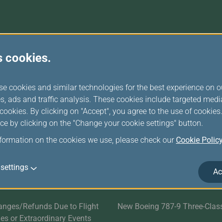
Damaged Baggage
Transaction History
Transfer/Return Miles
Inquiry
Mileage Calculator
Benefits of Booking
Tickets on the Official
Website
r Services
Related Websites
s cookies.
Satisfaction Survey
EVA SKY SHOP
se cookies and similar technologies for the best experience on o
s
UNI Air
s, ads and traffic analysis. These cookies include targeted med
ookies. By clicking on "Accept", you agree to the use of cookie
Evasion Holiday
ce by clicking on the "Change your cookie settings" button.
nformation on the cookies we use, please check our
Cookie Polic
ds
Cargo Service
E-Procurement
settings
Ac
EVA AIR MARATHON
anges/Refunds Due to Flight
New Boeing 787-9 Three-Clas
ties or Extraordinary Events