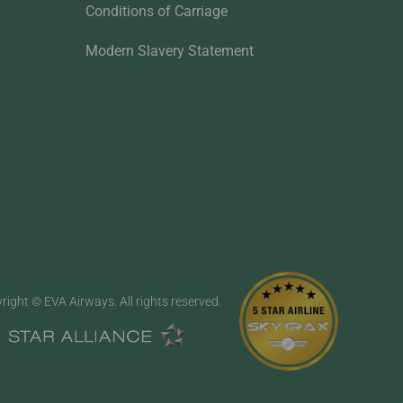
Conditions of Carriage
Modern Slavery Statement
right © EVA Airways. All rights reserved.