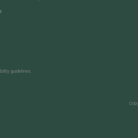
e
lity guidelines.
Copy