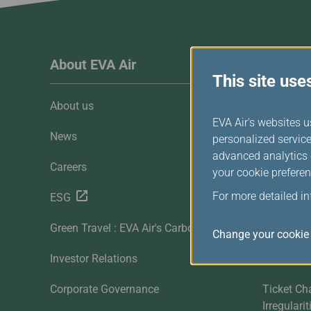
Invoice Application
To Manila
About EVA Air
Custome
This site use
About us
Customer 
EVA Air's websites u
News
Contact U
personalized service
advanced analytics c
Careers
FAQ
your cookie preferen
For more detailed i
ESG
Downloa
Green Travel : EVA Air's Carbon Offset
Sitemap
Change your cookie 
Investor Relations
Mobile
Corporate Governance
Ticket Ch
Irregulari