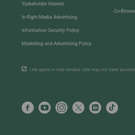
Stakeholder Interest
Co-Brows
In-flight Media Advertising
Information Security Policy
Marketing and Advertising Policy
Link opens in new window. Site may not meet accessibi