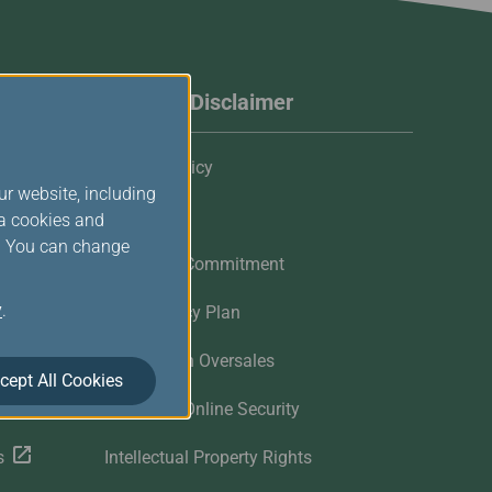
Website Disclaimer
Privacy Policy
ur website, including
Cookies
ia cookies and
s. You can change
Customer Commitment
y
.
Contingency Plan
Flights with Oversales
cept All Cookies
Customer Online Security
s
Intellectual Property Rights