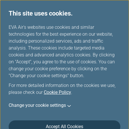
This site uses cookies.
...
H
EVA Air's websites use cookies and similar
o
technologies for the best experience on our website,
Download
m
including personalized services, ads and traffic
e
analysis. These cookies include targeted media
cookies and advanced analytics cookies. By clicking
on "Accept", you agree to the use of cookies. You can
change your cookie preference by clicking on the
"Change your cookie settings" button.
For more detailed information on the cookies we use,
please check our
Cookie Policy
.
Change your cookie settings
About EVA Air
Customer Services
Accept All Cookies