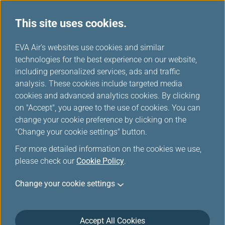
This site uses cookies.
...
H
EVA Air's websites use cookies and similar
o
technologies for the best experience on our website,
News Ticker
m
including personalized services, ads and traffic
e
analysis. These cookies include targeted media
cookies and advanced analytics cookies. By clicking
on "Accept", you agree to the use of cookies. You can
change your cookie preference by clicking on the
Aug 4, 2026 News Ticker
"Change your cookie settings" button.
Due to the typhoon DOLPHIN, the
For more detailed information on the cookies we use,
please check our
Cookie Policy
.
flights might be influenced by the
weather. Passengers are advised to
Change your cookie settings
check the Flight Status before heading
to the airport.
Accept All Cookies