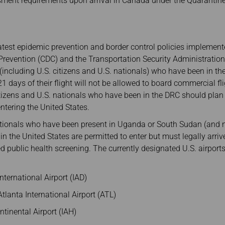
sment requirements upon arrival in Canada under the Quarantine
atest epidemic prevention and border control policies implement
Prevention (CDC) and the Transportation Security Administration 
s (including U.S. citizens and U.S. nationals) who have been in t
1 days of their flight will not be allowed to board commercial fli
citizens and U.S. nationals who have been in the DRC should plan
ntering the United States.
nationals who have been present in Uganda or South Sudan (and n
 in the United States are permitted to enter but must legally arr
d public health screening. The currently designated U.S. airports
ternational Airport (IAD)
tlanta International Airport (ATL)
tinental Airport (IAH)