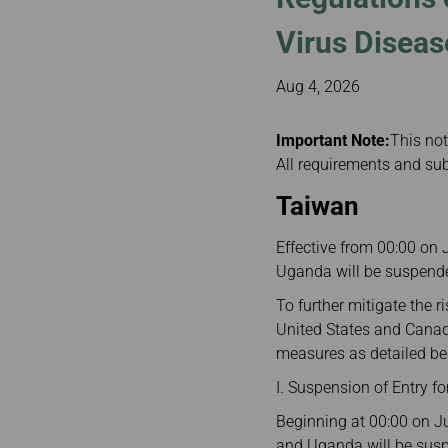
Invoice Application
To Manila
Virus Diseas
Aug 4, 2026
Important Note:
This not
All requirements and sub
Taiwan
Effective from 00:00 on 
Uganda will be suspended
To further mitigate the 
United States and Canada
measures as detailed be
I. Suspension of Entry 
Beginning at 00:00 on Ju
and Uganda will be suspe