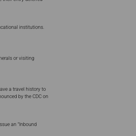
tional institutions.
rals or visiting
ave a travel history to
announced by the CDC on
 issue an "Inbound