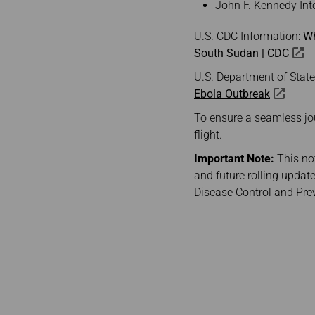
John F. Kennedy Inte
U.S. CDC Information:
Wh
South Sudan | CDC
U.S. Department of Stat
Ebola Outbreak
To ensure a seamless journ
flight.
Important Note:
This not
and future rolling update
Disease Control and Pre