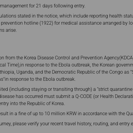
 management for 21 days following entry.
lations stated in the notice, which include reporting health st
 prevention hotline (1922) for medical assistance arranged by lo
s arise.
ion from the Korea Disease Control and Prevention Agency(KDCA),
ocal Time),in response to the Ebola outbreak, the Korean gover
hiopia, Uganda, and the Democratic Republic of the Congo as "S
s"in response to the Ebola outbreak.
ted (including staying or transiting through) a “strict quarantine
 disease has occurred must submit a Q-CODE (or Health Declarat
entry into the Republic of Korea.
sult in a fine of up to 10 million KRW in accordance with the Qu
ey, please verify your recent travel history, routing, and entry eli