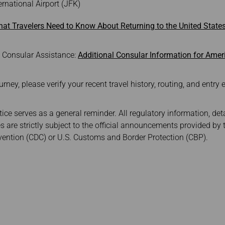
rnational Airport (JFK)
at Travelers Need to Know About Returning to the United Stat
e Consular Assistance:
Additional Consular Information for Amer
ey, please verify your recent travel history, routing, and entry eli
ice serves as a general reminder. All regulatory information, det
s are strictly subject to the official announcements provided by 
vention (CDC) or U.S. Customs and Border Protection (CBP).