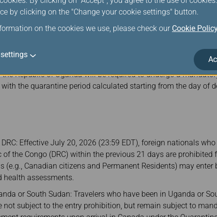
ookies. By clicking on "Accept", you agree to the use of cookie
st register via the Thailand Electronic Declaration System
ce by clicking on the "Change your cookie settings" button.
ation.go.th/
) to obtain a TDAC QR Code.
nformation on the cookies we use, please check our
Cookie Polic
egister via the Thai Health Pass System (
https://thaihealthpas
R Code.
settings
Ac
any passenger confirmed to have departed from or transited thr
r the Republic of Uganda will be required to undergo a mandato
, with the quarantine period calculated starting from the day of 
e DRC: Effective July 20, 2026 (23:59 EDT), foreign nationals who
 of the Congo (DRC) within the previous 21 days are prohibited
 (e.g., Canadian citizens and Permanent Residents) may enter bu
nd health assessments.
ganda or South Sudan: Travelers who have been in Uganda or So
 not subject to the entry prohibition, but remain subject to ma