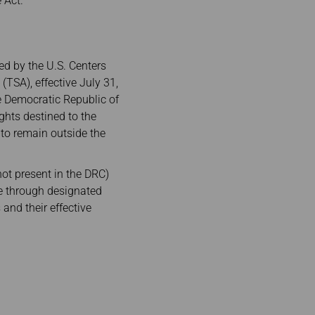
 Act.
ed by the U.S. Centers
(TSA), effective July 31,
he Democratic Republic of
ghts destined to the
 to remain outside the
ot present in the DRC)
ive through designated
 and their effective