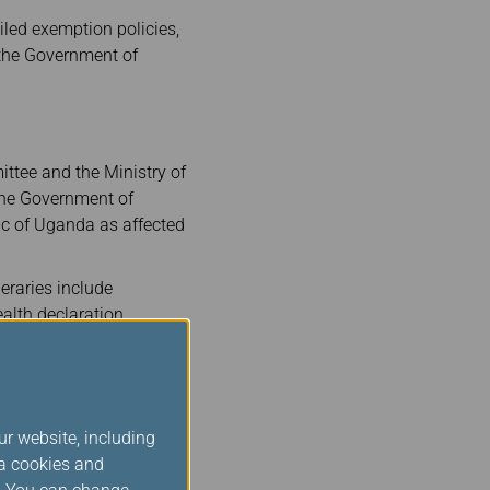
iled exemption policies,
y the Government of
ttee and the Ministry of
 the Government of
ic of Uganda as affected
eraries include
ealth declaration
ly restricted exclusively
the criteria above must
 to checking in at the
ur website, including
ia cookies and