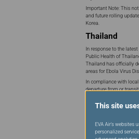
Important Note: This noti
and future rolling updat
Korea.
Thailand
In response to the late
Public Health of Thailan
Thailand has officially
areas for Ebola Virus Dis
In compliance with local
departure from or transit
screenings upon arrival i
to Bangkok Suvarnabhum
This site use
To ensure a smooth jour
complete the Thai govern
EVA Air's websites u
airport.
personalized service