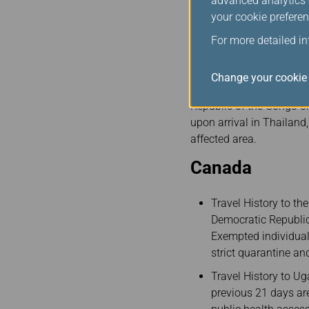
advanced analytics c
Non-Thai Citizens mu
your cookie preferen
(
https://tdac.immigr
For more detailed i
Thai Citizens must r
Thai Health Pass Q
Change your cookie 
Please be advised that 
Republic of the Congo o
upon arrival in Thailand
affected area.
Canada
Travel History to th
Democratic Republic
Exempted individuals
strict quarantine a
Travel History to U
previous 21 days are