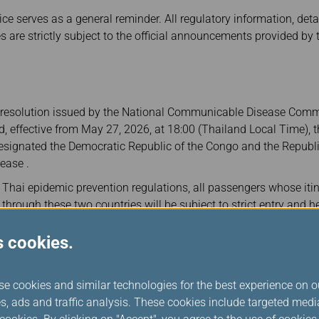
ce serves as a general reminder. All regulatory information, deta
es are strictly subject to the official announcements provided b
st resolution issued by the National Communicable Disease Commi
d, effective from May 27, 2026, at 18:00 (Thailand Local Time),
 designated the Democratic Republic of the Congo and the Republ
ease .
 Thai epidemic prevention regulations, all passengers whose itin
 through these two countries will be subject to strict entry and h
n Thailand. Please note that entry for these passengers is current
i Airport.
s cookies.
ney and compliance with local regulations, passengers meeting 
ment's online health declaration based on their nationality prior
se cookies and similar technologies for the best experience on o
s, ads and traffic analysis. These cookies include targeted med