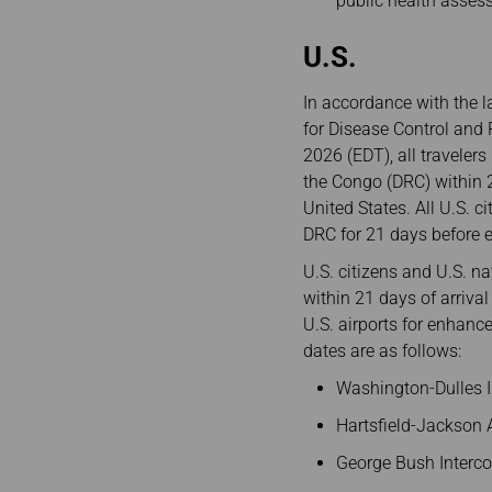
public health asses
U.S.
In accordance with the l
for Disease Control and 
2026 (EDT), all traveler
the Congo (DRC) within 2
United States. All U.S. 
DRC for 21 days before e
U.S. citizens and U.S. 
within 21 days of arrival
U.S. airports for enhance
dates are as follows:
Washington-Dulles In
Hartsfield-Jackson A
George Bush Intercon