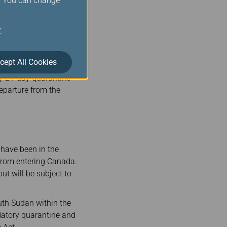
s. You can change
y
.
s.com/
) to obtain a
cept All Cookies
ough the Democratic
ry 21-day quarantine
departure from the
 have been in the
 from entering Canada.
t will be subject to
uth Sudan within the
ndatory quarantine and