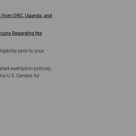
es from DRC, Uganda, and
icans Regarding the
gibility prior to your
ailed exemption policies,
the U.S. Centers for