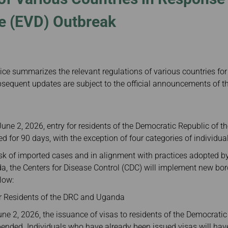
Damaged Baggage
Transaction History
Transfer/Return Miles
Inquiry
e (EVD) Outbreak
Mileage Calculator
Benefits of Booking
Tickets on the Official
Website
ice summarizes the relevant regulations of various countries for
sequent updates are subject to the official announcements of th
June 2, 2026, entry for residents of the Democratic Republic of 
 for 90 days, with the exception of four categories of individua
risk of imported cases and in alignment with practices adopted b
, the Centers for Disease Control (CDC) will implement new bor
low:
for Residents of the DRC and Uganda
ne 2, 2026, the issuance of visas to residents of the Democrati
nded. Individuals who have already been issued visas will have 