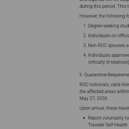
during this period. This
However, the following fo
Degree-seeking stud
Individuals on offic
Non-ROC spouses an
Individuals approve
critically ill relatives)
II. Quarantine Requiremen
ROC nationals, valid Alie
the affected areas withi
May 27, 2026.
Upon arrival, these travel
Report voluntarily t
Traveler Self-Healt