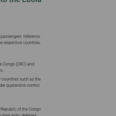
 passengers' reference.
e respective countries.
the Congo (DRC) and
ls.
y countries such as the
der quarantine control
c Republic of the Congo
their entry deferred