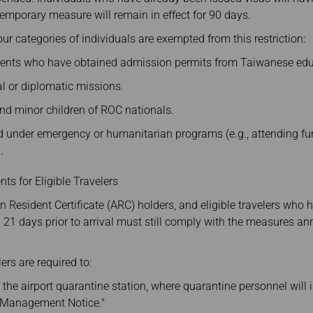
 temporary measure will remain in effect for 90 days.
ur categories of individuals are exempted from this restriction:
ents who have obtained admission permits from Taiwanese educa
ial or diplomatic missions.
d minor children of ROC nationals.
d under emergency or humanitarian programs (e.g., attending fune
.
ts for Eligible Travelers
n Resident Certificate (ARC) holders, and eligible travelers who h
n 21 days prior to arrival must still comply with the measures 
ers are required to:
o the airport quarantine station, where quarantine personnel will
h Management Notice."