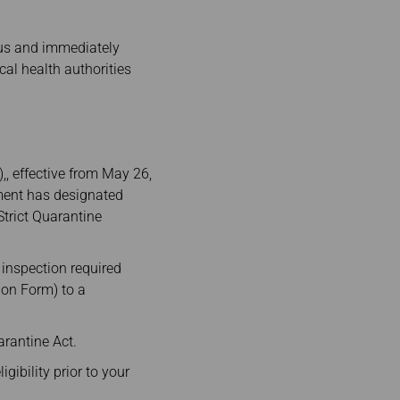
atus and immediately
cal health authorities
, effective from May 26,
nment has designated
trict Quarantine
 inspection required
ion Form) to a
arantine Act.
gibility prior to your