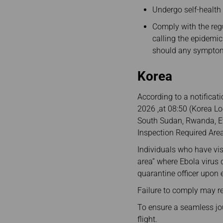
Undergo self-health
Comply with the regu
calling the epidemic
should any symptom
Korea
According to a notificat
2026 ,at 08:50 (Korea L
South Sudan, Rwanda, Et
Inspection Required Area
Individuals who have visi
area” where Ebola virus
quarantine officer upon 
Failure to comply may re
To ensure a seamless journ
flight.