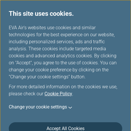
This site uses cookies.
Special Discounts from Partners
...
H
EVA Air's websites use cookies and similar
o
technologies for the best experience on our website,
Special Discounts from
m
including personalized services, ads and traffic
e
analysis. These cookies include targeted media
Partners
cookies and advanced analytics cookies. By clicking
on "Accept", you agree to the use of cookies. You can
change your cookie preference by clicking on the
"Change your cookie settings" button.
MITSUI OUTLET PARK＆Mitsui
For more detailed information on the cookies we use,
please check our
Cookie Policy
.
Shopping Park LaLaport
Change your cookie settings
Accept All Cookies