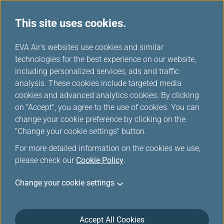
This site uses cookies.
Special Discounts from Partners
...
H
EVA Air's websites use cookies and similar
o
technologies for the best experience on our website,
Special Discounts from
m
including personalized services, ads and traffic
e
analysis. These cookies include targeted media
Partners
cookies and advanced analytics cookies. By clicking
on "Accept", you agree to the use of cookies. You can
change your cookie preference by clicking on the
"Change your cookie settings" button.
Italy The Mall Luxury Outlets
For more detailed information on the cookies we use,
please check our
Cookie Policy
.
Valid from now to December 31, 2026
Change your cookie settings
Location: The Mall Firenze
https://firenze.themall.it/en
.
Infinity MileageLands all card tier members.
The Mall Luxury Outlets Offer:
Accept All Cookies