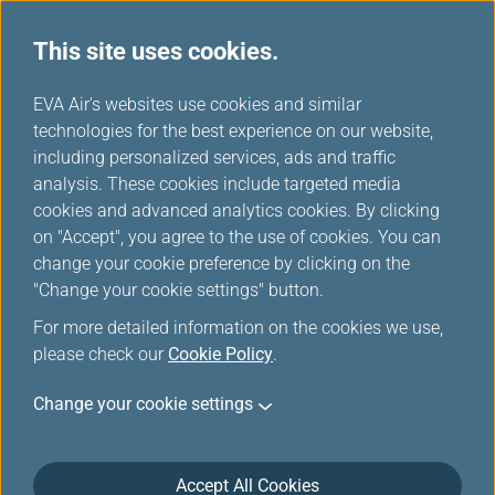
This site uses cookies.
Member Exclusive
...
H
EVA Air's websites use cookies and similar
o
technologies for the best experience on our website,
Promotions
m
including personalized services, ads and traffic
e
analysis. These cookies include targeted media
cookies and advanced analytics cookies. By clicking
on "Accept", you agree to the use of cookies. You can
change your cookie preference by clicking on the
How to Convert Max Miles to
"Change your cookie settings" button.
EVA Air Infinity MileageLands
For more detailed information on the cookies we use,
Award Mile
please check our
Cookie Policy
.
Change your cookie settings
Open the HeyMax APP: Log in to your HeyMax
account.
Go to “Redeem”: Tap the "Redeem" tab on the
Accept All Cookies