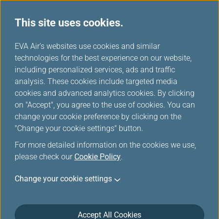
This site uses cookies.
Benefits
...
H
EVA Air's websites use cookies and similar
o
technologies for the best experience on our website,
Careers
m
including personalized services, ads and traffic
e
analysis. These cookies include targeted media
cookies and advanced analytics cookies. By clicking
on "Accept", you agree to the use of cookies. You can
change your cookie preference by clicking on the
"Change your cookie settings" button.
For more detailed information on the cookies we use,
please check our
Cookie Policy
.
Pilots Benefits
Change your cookie settings
EVA Airways offers an attractive salary package,
allowances and generous fringe benefits.
Accept All Cookies