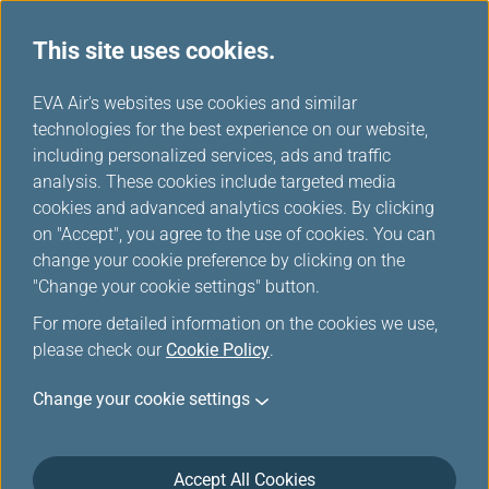
This site uses cookies.
...
H
EVA Air's websites use cookies and similar
o
technologies for the best experience on our website,
Credit Card
m
including personalized services, ads and traffic
e
analysis. These cookies include targeted media
cookies and advanced analytics cookies. By clicking
on "Accept", you agree to the use of cookies. You can
change your cookie preference by clicking on the
"Change your cookie settings" button.
For more detailed information on the cookies we use,
please check our
Cookie Policy
.
Mileage earned from credit card cannot be re-
Change your cookie settings
converted back to the credit card points once
they have been transferred to EVA Air award
miles.
Accept All Cookies