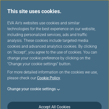
This site uses cookies.
...
H
EVA Air's websites use cookies and similar
o
technologies for the best experience on our website,
Customer Commitment
m
including personalized services, ads and traffic
e
analysis. These cookies include targeted media
cookies and advanced analytics cookies. By clicking
on "Accept", you agree to the use of cookies. You can
change your cookie preference by clicking on the
"Change your cookie settings" button.
For more detailed information on the cookies we use,
please check our
Cookie Policy
.
Schlichtungsstelle Reise &
Change your cookie settings
Verkehr e.V. Germany
EVA Airways has voluntarily joined the
Accept All Cookies