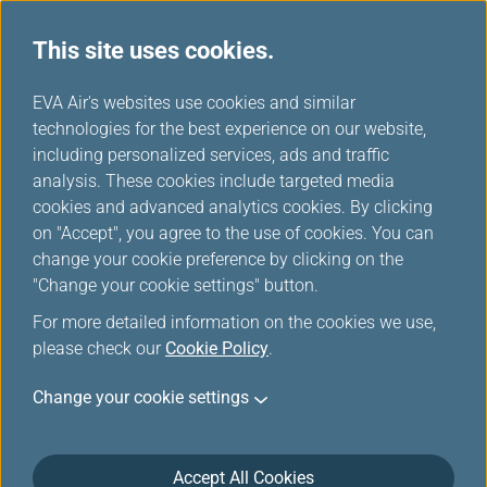
This site uses cookies.
...
H
EVA Air's websites use cookies and similar
o
technologies for the best experience on our website,
Europe Rail & Fly Packages
m
including personalized services, ads and traffic
e
analysis. These cookies include targeted media
cookies and advanced analytics cookies. By clicking
on "Accept", you agree to the use of cookies. You can
change your cookie preference by clicking on the
"Change your cookie settings" button.
For more detailed information on the cookies we use,
please check our
Cookie Policy
.
Rail & Fly-Trenitalia
Change your cookie settings
Accept All Cookies