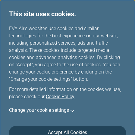
This site uses cookies.
...
H
EVA Air's websites use cookies and similar
o
technologies for the best experience on our website,
Download
m
including personalized services, ads and traffic
e
analysis. These cookies include targeted media
cookies and advanced analytics cookies. By clicking
on "Accept", you agree to the use of cookies. You can
change your cookie preference by clicking on the
"Change your cookie settings" button.
For more detailed information on the cookies we use,
please check our
Cookie Policy
.
Change your cookie settings
About EVA Air
Customer Services
Accept All Cookies