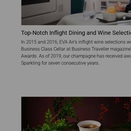
Top-Notch Inflight Dining and Wine Select
In 2015 and 2016, EVA Air’s inflight wine selections 
Business Class Cellar at Business Traveller magazine’s
Awards. As of 2019, our champagne has received awa
Sparkling for seven consecutive years.