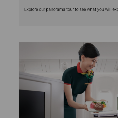
Explore our panorama tour to see what you will e