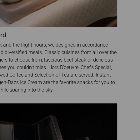
ard
k and the flight hours, we designed in accordance
nd diversified meals. Classic cuisines from all over the
ers to choose from, luscious beef steak or delicious
ines you couldn’t miss. Hors D’oeuvre, Chef’s Special,
ed Coffee and Selection of Tea are served. Instant
en-Dazs Ice Cream are the favorite snacks for you to
ile soaring into the sky.