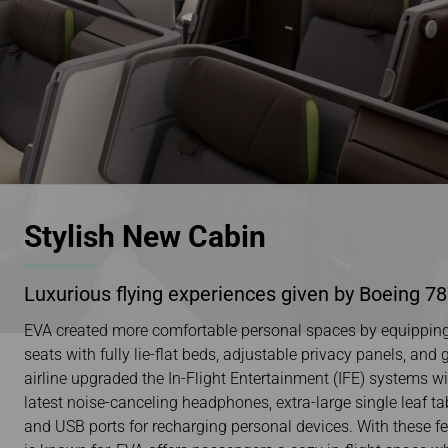
Stylish New Cabin
Luxurious flying experiences given by Boeing 7
EVA created more comfortable personal spaces by equipping 
seats with fully lie-flat beds, adjustable privacy panels, and
airline upgraded the In-Flight Entertainment (IFE) systems w
latest noise-canceling headphones, extra-large single leaf tab
and USB ports for recharging personal devices. With these fea