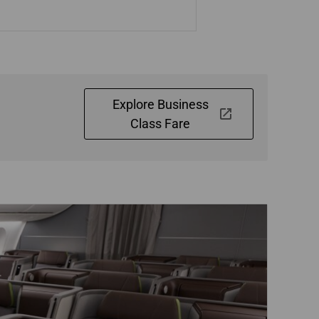
Explore Business
Class Fare