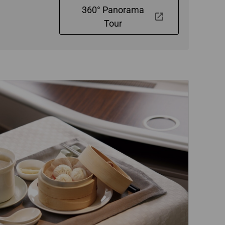
360° Panorama
Tour