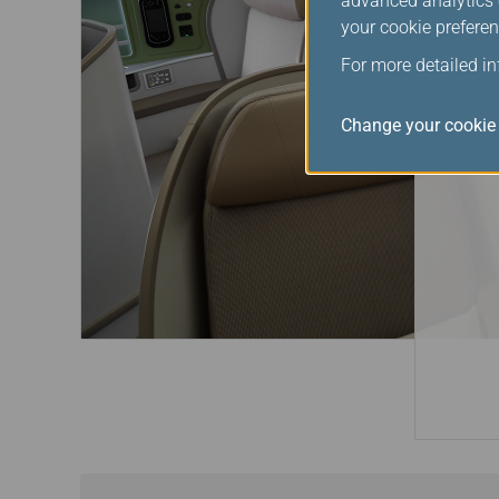
advanced analytics c
your cookie preferen
For more detailed i
Change your cookie 