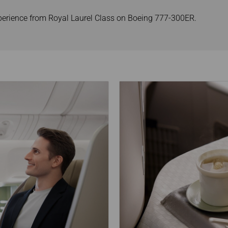
xperience from Royal Laurel Class on Boeing 777-300ER.