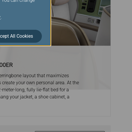
s. You can change
y
.
cept All Cookies
300ER
 herringbone layout that maximizes
s create your own personal area. At the
eter-long, fully lie-flat bed for a
hang your jacket, a shoe cabinet, a