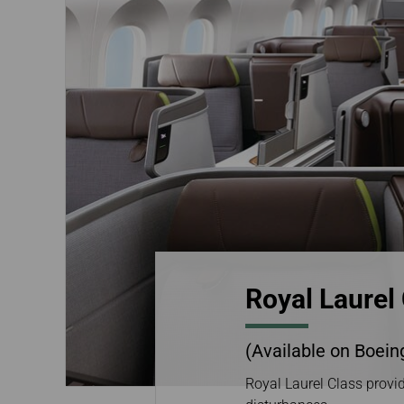
Invoice Application
Business
Class(Canada)
Canada to Taiwa
Canada to Thail
USA to Japan
Dallas to Vietna
Royal Laurel
(Available on Boein
Royal Laurel Class provid