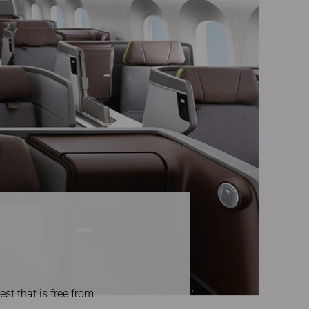
st that is free from