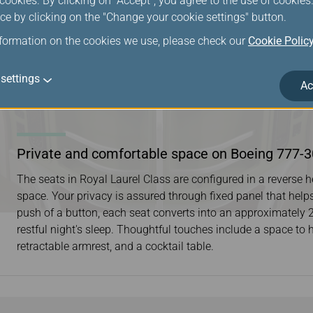
ookies. By clicking on "Accept", you agree to the use of cookie
ce by clicking on the "Change your cookie settings" button.
nformation on the cookies we use, please check our
Cookie Polic
settings
Ac
Private and comfortable space on Boeing 777-
The seats in Royal Laurel Class are configured in a reverse
space. Your privacy is assured through fixed panel that help
push of a button, each seat converts into an approximately 2-m
restful night's sleep. Thoughtful touches include a space to 
retractable armrest, and a cocktail table.