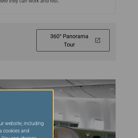
here they can work and rest.
360° Panorama
Tour
ur website, including
ia cookies and