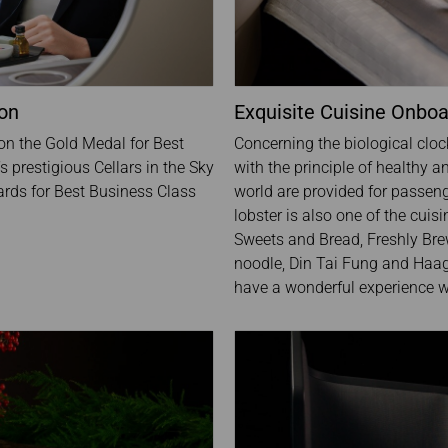
ion
Exquisite Cuisine Onbo
won the Gold Medal for Best
Concerning the biological cloc
 prestigious Cellars in the Sky
with the principle of healthy a
rds for Best Business Class
world are provided for passeng
lobster is also one of the cuis
Sweets and Bread, Freshly Brew
noodle, Din Tai Fung and Haag
have a wonderful experience wh