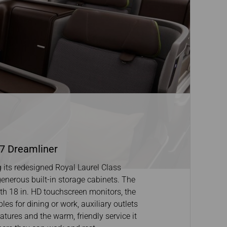
87 Dreamliner
its redesigned Royal Laurel Class
 generous built-in storage cabinets. The
ith 18 in. HD touchscreen monitors, the
les for dining or work, auxiliary outlets
tures and the warm, friendly service it