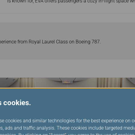
is known for, EVA offers passengers a cozy in-flight space w
perience from Royal Laurel Class on Boeing 787.
s cookies.
se cookies and similar technologies for the best experience on o
s, ads and traffic analysis. These cookies include targeted med