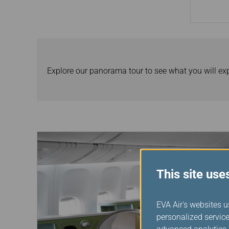
Explore our panorama tour to see what you will ex
This site use
EVA Air's websites u
personalized service