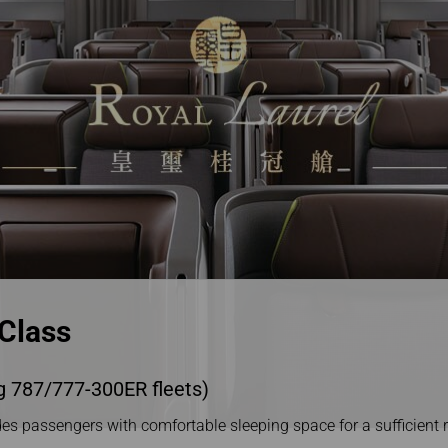
Damaged Baggage
Transaction History
Transfer/Return Miles
Inquiry
Mileage Calculator
n
Benefits of Booking
Tickets on the Official
and
Website
m
 Class
g 787/777-300ER fleets)
es passengers with comfortable sleeping space for a sufficient re