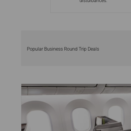
disturbances.
Popular Business Round Trip Deals