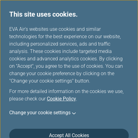
This site uses cookies.
...
H
EVA Air's websites use cookies and similar
o
technologies for the best experience on our website,
m
including personalized services, ads and traffic
e
analysis. These cookies include targeted media
cookies and advanced analytics cookies. By clicking
on "Accept", you agree to the use of cookies. You can
change your cookie preference by clicking on the
"Change your cookie settings" button.
For more detailed information on the cookies we use,
please check our
Cookie Policy
.
Change your cookie settings
Accept All Cookies