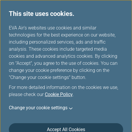
This site uses cookies.
Electronic Certificate Management
...
H
EVA Air's websites use cookies and similar
o
technologies for the best experience on our website,
Transfer / Return Electronic
m
including personalized services, ads and traffic
e
analysis. These cookies include targeted media
Upgrade Certificates
cookies and advanced analytics cookies. By clicking
on "Accept", you agree to the use of cookies. You can
change your cookie preference by clicking on the
"Change your cookie settings" button.
Nominee Registration
For more detailed information on the cookies we use,
please check our
Cookie Policy
.
To protect your membership rights, a list of
Change your cookie settings
nominees must be submitted to the Infinity
MileageLands before transferring electronic
upgrade certificates. (For example, Jeremy would
Accept All Cookies