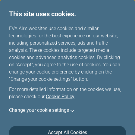
This site uses cookies.
Member Exclusive
...
H
EVA Air's websites use cookies and similar
o
technologies for the best experience on our website,
Promotions
m
including personalized services, ads and traffic
e
analysis. These cookies include targeted media
cookies and advanced analytics cookies. By clicking
on "Accept", you agree to the use of cookies. You can
change your cookie preference by clicking on the
Enjoy 30% OFF Cabin Upgrades
"Change your cookie settings" button.
on L.A. Flights, Fly Better for
For more detailed information on the cookies we use,
Less!
please check our
Cookie Policy
.
Change your cookie settings
Elevate your journey with an exclusive limited-time
offer. Experience the refined comfort of our premium
cabins for fewer miles. Infinity MileageLands
Accept All Cookies
members can now book select Los Angeles flights on