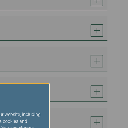
ur website, including
ia cookies and