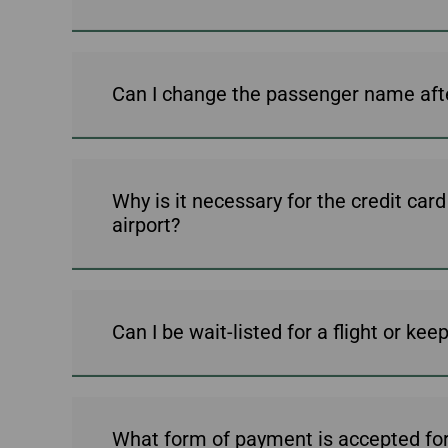
Can I change the passenger name aft
Why is it necessary for the credit car
airport?
Can I be wait-listed for a flight or ke
What form of payment is accepted for