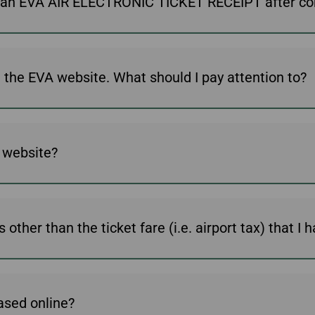
ive an EVA AIR ELECTRONIC TICKET RECEIPT after c
Damaged baggage
Transaction History
Transfer/Return Miles
Inquiry
Mileage Calculator
Benefits of Booking
Tickets on the Official
Website
This is my first time buying a ticket on the EVA website. What should I pay attention to?
A website?
other than the ticket fare (i.e. airport tax) that I 
ased online?