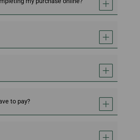
ompleting my purchase online?
have to pay?