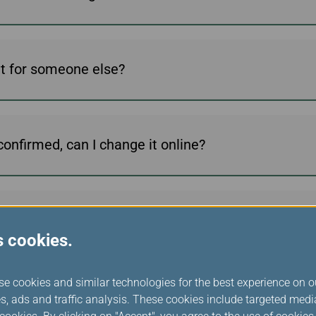
ket for someone else?
onfirmed, can I change it online?
he EVA online booking system?
s cookies.
se cookies and similar technologies for the best experience on o
ht?
s, ads and traffic analysis. These cookies include targeted med