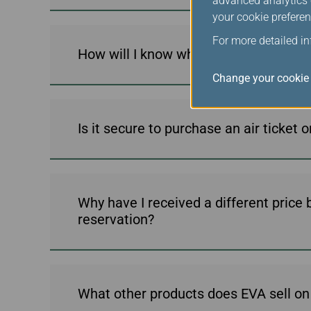
advanced analytics c
your cookie preferen
For more detailed i
How will I know when my ticket has b
Change your cookie 
Is it secure to purchase an air ticket 
Why have I received a different price
reservation?
What other products does EVA sell on 