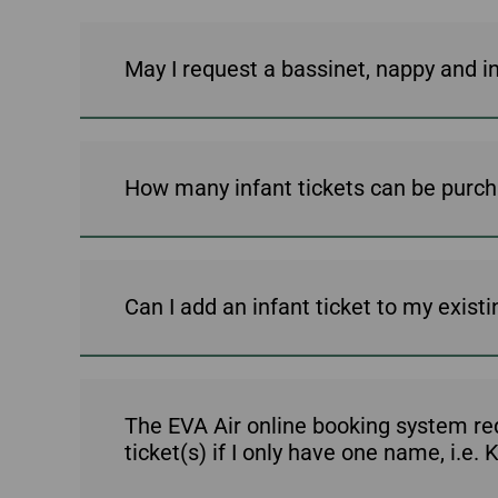
May I request a bassinet, nappy and i
How many infant tickets can be purch
Can I add an infant ticket to my exist
The EVA Air online booking system requ
ticket(s) if I only have one name, i.e.