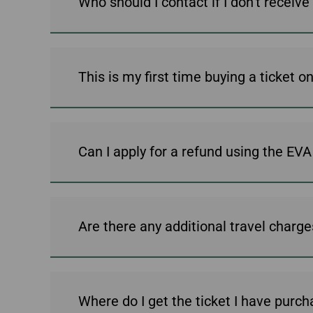
Who should I contact if I don't rece
Invoice Application
To Chiang Mai
To Siem Reap
Can I apply for a refund using the EV
Are there any additional travel charges 
Where do I get the ticket I have purch