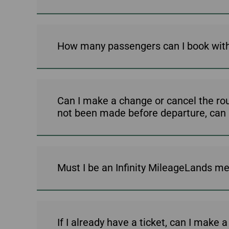
How many passengers can I book with
Can I make a change or cancel the ro
not been made before departure, can I j
Must I be an Infinity MileageLands mem
If I already have a ticket, can I make