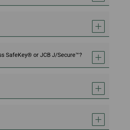
ess SafeKey® or JCB J/Secure™?