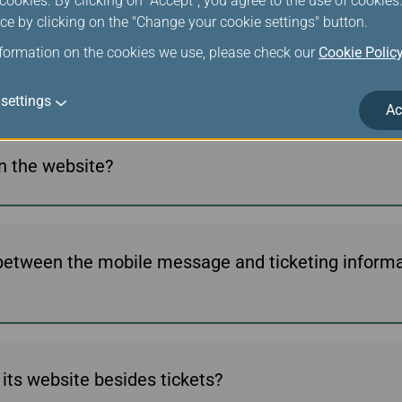
ookies. By clicking on "Accept", you agree to the use of cookie
ce by clicking on the "Change your cookie settings" button.
nformation on the cookies we use, please check our
Cookie Polic
een issued?
settings
Ac
on the website?
 between the mobile message and ticketing informat
its website besides tickets?