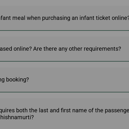
nfant meal when purchasing an infant ticket online
ased online? Are there any other requirements?
ing booking?
ires both the last and first name of the passenger 
 Khishnamurti?