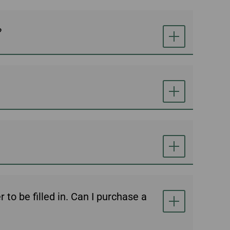
?
to be filled in. Can I purchase a