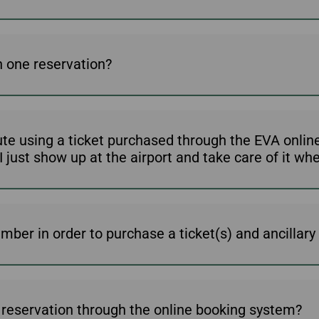
 one reservation?
ute using a ticket purchased through the EVA onli
ust show up at the airport and take care of it when 
ber in order to purchase a ticket(s) and ancillary 
 a reservation through the online booking system?