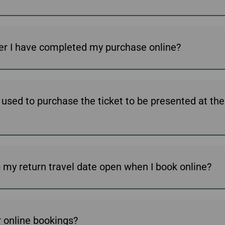
er I have completed my purchase online?
d used to purchase the ticket to be presented at th
ep my return travel date open when I book online?
 online bookings?