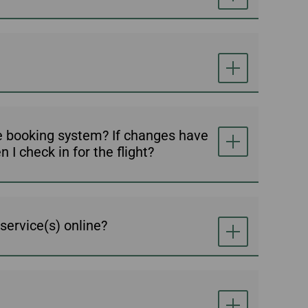
ne booking system? If changes have
I check in for the flight?
service(s) online?