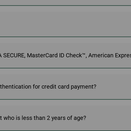
ISA SECURE, MasterCard ID Check™, American Expr
thentication for credit card payment?
t who is less than 2 years of age?