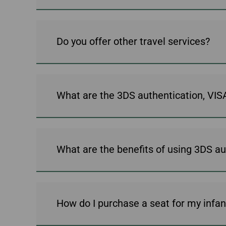
Do you offer other travel services?
What are the 3DS authentication, V
What are the benefits of using 3DS au
How do I purchase a seat for my infan