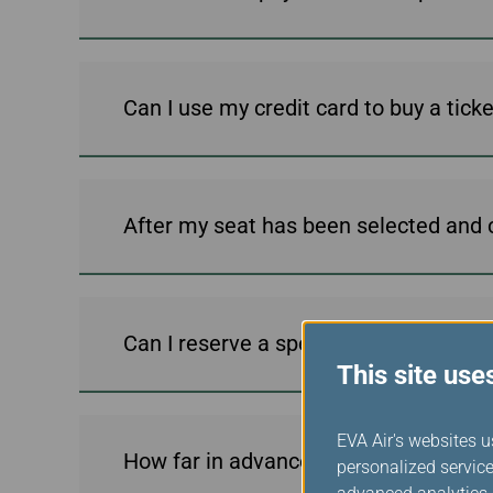
Can I use my credit card to buy a tic
After my seat has been selected and c
Can I reserve a special meal using t
This site use
EVA Air's websites u
How far in advance can I book my flig
personalized service