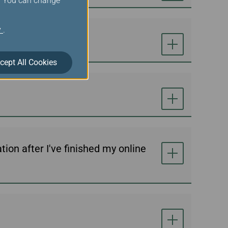
s. You can change
y
.
cept All Cookies
ion after I've finished my online