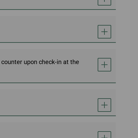
e counter upon check-in at the