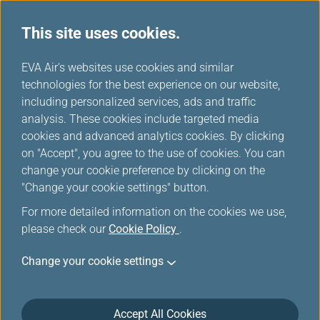
This site uses cookies.
Fare Family
...
H
EVA Air's websites use cookies and similar
o
technologies for the best experience on our website,
Introducing Fare Family
m
including personalized services, ads and traffic
e
analysis. These cookies include targeted media
cookies and advanced analytics cookies. By clicking
on "Accept", you agree to the use of cookies. You can
change your cookie preference by clicking on the
"Change your cookie settings" button.
For more detailed information on the cookies we use,
please check our
Cookie Policy
.
Want to travel? YOU make the
Change your cookie settings
decision!
EVA Air has implemented Fare Family products on all
Accept All Cookies