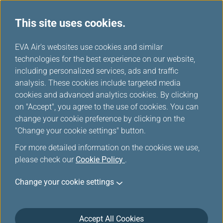
This site uses cookies.
...
H
EVA Air's websites use cookies and similar
o
technologies for the best experience on our website,
Promotions
m
including personalized services, ads and traffic
e
analysis. These cookies include targeted media
cookies and advanced analytics cookies. By clicking
on "Accept", you agree to the use of cookies. You can
change your cookie preference by clicking on the
Filters
"Change your cookie settings" button.
For more detailed information on the cookies we use,
please check our
Cookie Policy
.
Change your cookie settings
May 2, 2026 Flight
Discover Thailand with Special Fares
Accept All Cookies