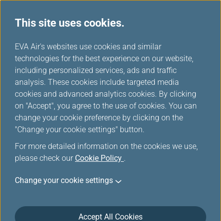
This site uses cookies.
...
H
EVA Air's websites use cookies and similar
o
technologies for the best experience on our website,
Modern Slavery Statement
m
including personalized services, ads and traffic
e
analysis. These cookies include targeted media
cookies and advanced analytics cookies. By clicking
on "Accept", you agree to the use of cookies. You can
change your cookie preference by clicking on the
Downloads (PDF)
"Change your cookie settings" button.
For more detailed information on the cookies we use,
UK
please check our
Cookie Policy
.
2026
Change your cookie settings
Please click the link above to view the Modern
Slavery Statement 2026.
2025
Accept All Cookies