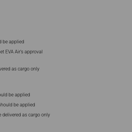
d be applied
et EVA Air’s approval
vered as cargo only
uld be applied
hould be applied
delivered as cargo only