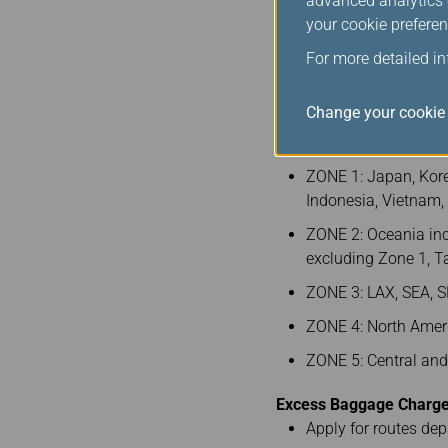
advanced analytics c
your cookie preferen
260
For more detailed i
Note 1: Between BKK (Z
Change your cookie 
Baggage Fee Zones
(in
ZONE 1: Japan, Kore
Indonesia, Vietnam
ZONE 2: Oceania inc
excluding Zone 1, 
ZONE 3: LAX, SEA, S
ZONE 4: North Ameri
ZONE 5: Central an
Excess Baggage Charge 
Apply for routes de