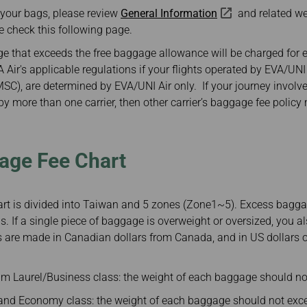
Damaged baggage
Transaction History
 your bags, please review
General Information
and related w
Transfer/Return Miles
Inquiry
e check this following page.
Mileage Calculator
Benefits of Booking
Tickets on the Official
 that exceeds the free baggage allowance will be charged for 
Website
Air's applicable regulations if your flights operated by EVA/UNI 
(MSC), are determined by EVA/UNI Air only. If your journey involve
 more than one carrier, then other carrier’s baggage fee policy
age Fee Chart
t is divided into Taiwan and 5 zones (Zone1~5). Excess baggag
s. If a single piece of baggage is overweight or oversized, you a
 are made in Canadian dollars from Canada, and in US dollars or
m Laurel/Business class: the weight of each baggage should no
d Economy class: the weight of each baggage should not exce