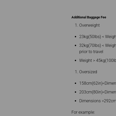
Additional Baggage Fee
Overweight
23kg(50lbs) < Weigh
32kg(70lbs) < Weigh
prior to travel
Weight > 45kg(100lb
Oversized
158cm(62in)<Dimensi
203cm(80in)<Dimensi
Dimensions >292cm(
For example: