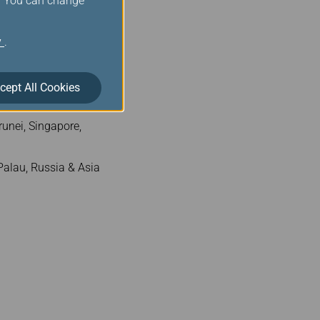
s. You can change
300
y
.
.
cept All Cookies
unei, Singapore,
alau, Russia & Asia