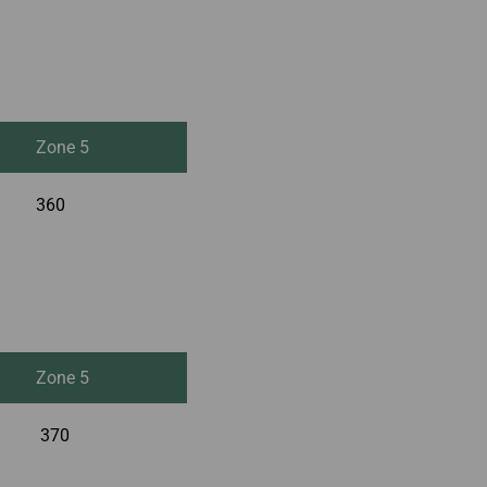
Zone 5
360
Zone 5
370