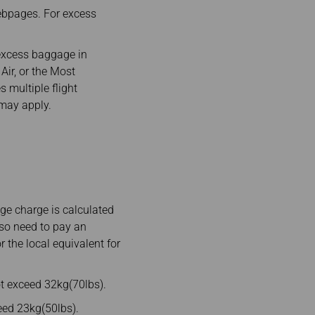
ebpages. For excess
excess baggage in
Air, or the Most
s multiple flight
 may apply.
e charge is calculated
lso need to pay an
 the local equivalent for
t exceed 32kg(70lbs).
ed 23kg(50lbs).