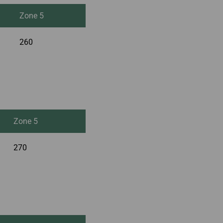
Zone 5
260
Zone 5
270