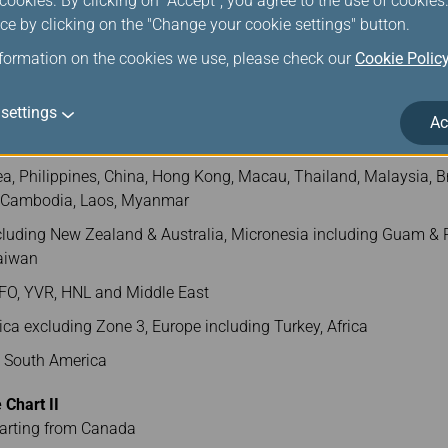
ookies. By clicking on "Accept", you agree to the use of cookie
ce by clicking on the "Change your cookie settings" button.
260
270
280
290
nformation on the cookies we use, please check our
Cookie Polic
ONE 1) and AMS/VIE/LHR (ZONE 4) shall charge USD230/per PC
settings
Ac
cluding Taiwan and 5 zones as follows)
a, Philippines, China, Hong Kong, Macau, Thailand, Malaysia, Br
, Cambodia, Laos, Myanmar
luding New Zealand & Australia, Micronesia including Guam & P
Taiwan
FO, YVR, HNL and Middle East
ca excluding Zone 3, Europe including Turkey, Africa
d South America
Chart II
parting from Canada