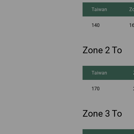
Taiwan
Z
140
1
Zone 2 To
Taiwan
170
Zone 3 To