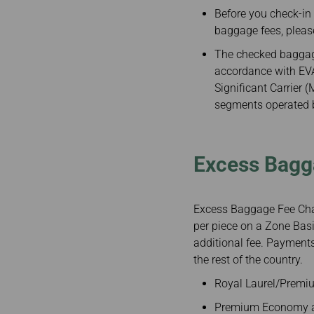
Invoice Application
To Chiang Mai
Before you check-in
To Siem Reap
baggage fees, pleas
The checked baggage
accordance with EVA 
Significant Carrier 
segments operated by
Excess Bagg
Excess Baggage Fee Char
per piece on a Zone Basi
additional fee. Payments
the rest of the country.
Royal Laurel/Premiu
Premium Economy an