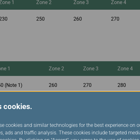
Zone 1
Zone 2
Zone 3
Zone 4
230
250
260
270
one 1
Zone 2
Zone 3
Zone 4
0 (Note 1)
260
270
280
s cookies.
se cookies and similar technologies for the best experience on o
s, ads and traffic analysis. These cookies include targeted med
Zone 1
Zone 2
Zone 3
Zone 4