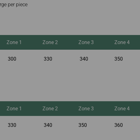
rge per piece
Zone 1
Zone 2
Zone 3
Zone 4
300
330
340
350
Zone 1
Zone 2
Zone 3
Zone 4
330
340
350
360