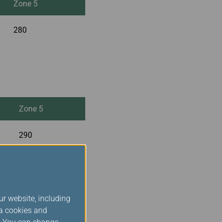
Zone 5
280
Zone 5
290
ur website, including
ia cookies and
Zone 5