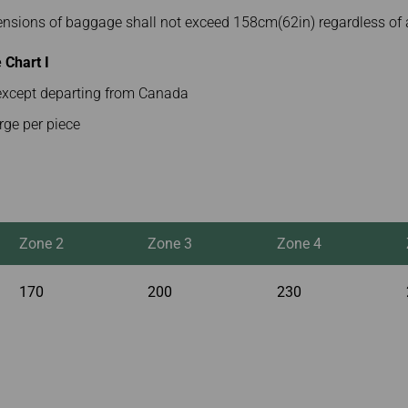
mensions of baggage shall not exceed 158cm(62in) regardless of 
Chart I
s except departing from Canada
rge per piece
Zone 2
Zone 3
Zone 4
170
200
230