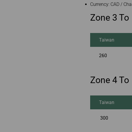
Currency: CAD / Cha
Zone 3 To
Taiwan
260
Zone 4 To
Taiwan
300