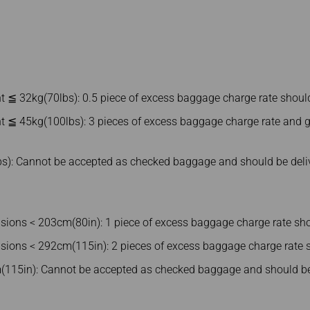
t ≦ 32kg(70lbs): 0.5 piece of excess baggage charge rate shoul
t ≦ 45kg(100lbs): 3 pieces of excess baggage charge rate and g
s): Cannot be accepted as checked baggage and should be deli
ons < 203cm(80in): 1 piece of excess baggage charge rate sho
ons < 292cm(115in): 2 pieces of excess baggage charge rate s
115in): Cannot be accepted as checked baggage and should be 