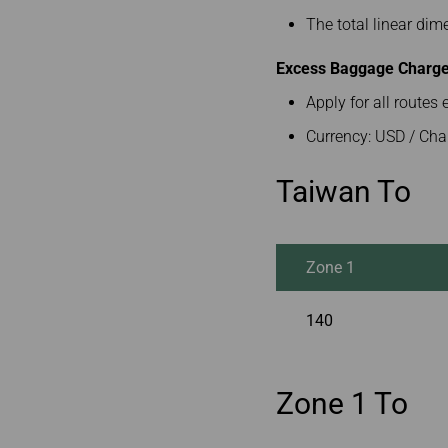
The total linear di
Excess Baggage Charge 
Apply for all route
Currency: USD / Cha
Taiwan To
Zone 1
140
Zone 1 To