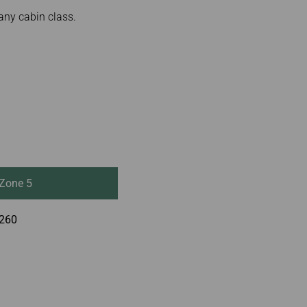
any cabin class.
Zone 5
260