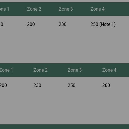
one 1
Zone 2
Zone 3
Zone 4
60
200
230
250 (Note 1)
Zone 1
Zone 2
Zone 3
Zone 4
200
230
250
260