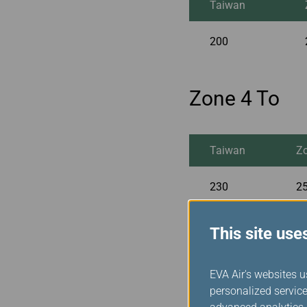
Taiwan
200
Zone 4 To
Taiwan
Z
230
25
This site use
Zone 5 To
EVA Air's websites u
personalized service
Taiwan