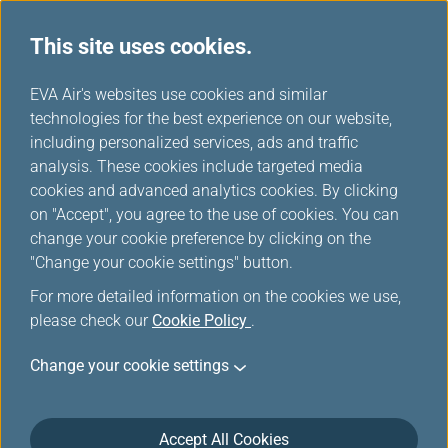
This site uses cookies.
...
H
EVA Air's websites use cookies and similar
o
technologies for the best experience on our website,
Lounges
m
including personalized services, ads and traffic
e
analysis. These cookies include targeted media
cookies and advanced analytics cookies. By clicking
on "Accept", you agree to the use of cookies. You can
change your cookie preference by clicking on the
"Change your cookie settings" button.
For more detailed information on the cookies we use,
please check our
Cookie Policy
.
Change your cookie settings
Taiwan Taoyuan International Airport
Accept All Cookies