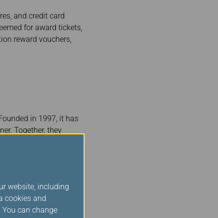
es, and credit card
eemed for award tickets,
tion reward vouchers,
 Founded in 1997, it has
ner. Together, they
dwide. Star Alliance
rs. Star Alliance is
convenient connections
ur website, including
ld members are
ia cookies and
nce Silver status when
s. You can change
of the privileges and