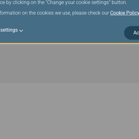
ce by clicking on the "Change your cookie settings" button.
respective Star Alliance Gold or Silver status levels.
nformation on the cookies we use, please check our
Cookie Polic
lliance connecting partners, Infinity MileageLands Diamond and
ance Gold status. Related benefits can be applied when members 
settings
member airline and a Star Alliance connecting partner.
Ac