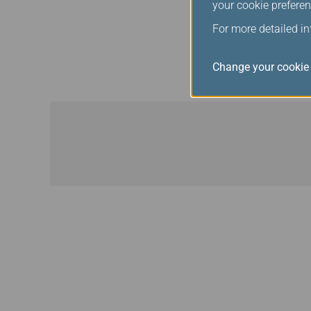
your cookie preferen
courtesies offered at the 
For more detailed i
When flying with Star A
recognised as Star Alli
Change your cookie 
between a Star Alliance 