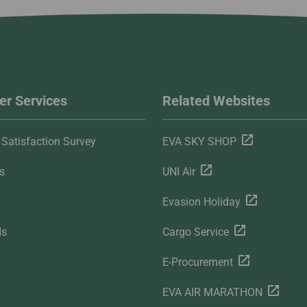
r Services
Related Websites
Satisfaction Survey
EVA SKY SHOP
s
UNI Air
Evasion Holiday
ds
Cargo Service
E-Procurement
EVA AIR MARATHON