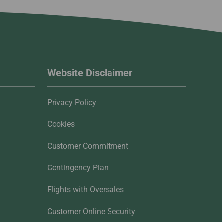
Website Disclaimer
Privacy Policy
Cookies
Customer Commitment
Contingency Plan
Flights with Oversales
Customer Online Security