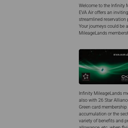
Invoice Application
To Chiang Mai
Welcome to the Infinity 
To Siem Reap
EVA Air offers an inviti
streamlined reservation 
Your journeys could be a
MileageLands membership
Infinity MileageLands me
also with 26 Star Allianc
Green card membership is
accumulation or the sect
variety of benefits and p
allowance, etc. when fly