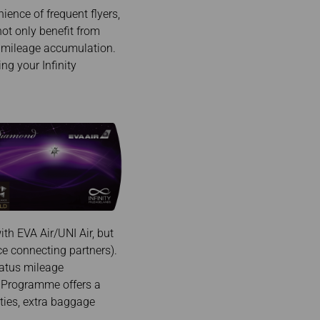
ience of frequent flyers,
not only benefit from
d mileage accumulation.
ng your Infinity
th EVA Air/UNI Air, but
nce connecting partners).
tatus mileage
ds Programme offers a
ities, extra baggage