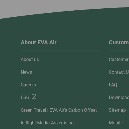
About EVA Air
Custome
About us
Customer 
News
Contact U
Careers
FAQ
ESG
Downloa
Green Travel : EVA Air's Carbon Offset
Sitemap
In-flight Media Advertising
Mobile