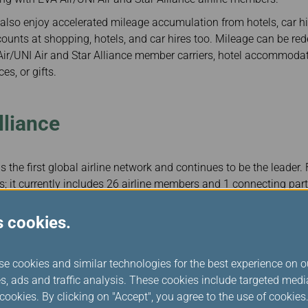
lso enjoy accelerated mileage accumulation from hotels, car hir
ounts at shopping, hotels, and car hires too. Mileage can be red
ir/UNI Air and Star Alliance member carriers, hotel accommoda
es, or gifts.
lliance
 the first global airline network and continues to be the leader.
; it currently includes 26 airline members and 1 connecting part
ily flights to more than 1,150 destinations in 192 countries worl
competitive and respected airlines in the world among its membe
s cookies.
lliance that offers passengers tremendous benefits and services, 
pleasant travel experiences.
se cookies and similar technologies for the best experience on o
lliance member airlines, Infinity MileageLands Diamond and Go
s, ads and traffic analysis. These cookies include targeted med
nce Gold status, and Silver members are recognized as Star Allia
ookies. By clicking on "Accept", you agree to the use of cookie
ce partners’ flights. Infinity MileageLands members can enjoy all 