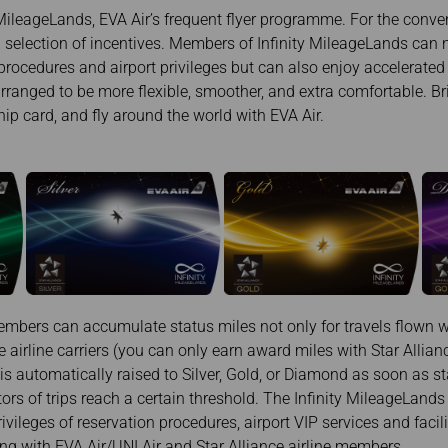
Damaged baggage
Transaction History
MileageLands, EVA Air’s frequent flyer programme. For the conven
Transfer/Return Miles
Inquiry
ng selection of incentives. Members of Infinity MileageLands can 
Mileage Calculator
Benefits of Booking
procedures and airport privileges but can also enjoy accelerate
Tickets on the Official
Website
rranged to be more flexible, smoother, and extra comfortable. Bri
 card, and fly around the world with EVA Air.
mbers can accumulate status miles not only for travels flown wi
e airline carriers (you can only earn award miles with Star Allia
 automatically raised to Silver, Gold, or Diamond as soon as s
ors of trips reach a certain threshold. The Infinity MileageLan
rivileges of reservation procedures, airport VIP services and facil
ing with EVA Air/UNI Air and Star Alliance airline members.