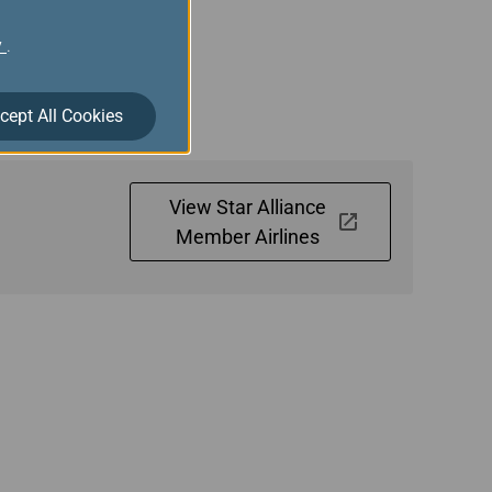
y
.
 Gold members are
have connecting flights
cept All Cookies
View Star Alliance
Member Airlines