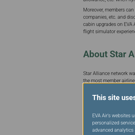
Moreover, members can a
companies, etc. and disc
cabin upgrades on EVA A
flight simulator experienc
About Star A
Star Alliance network was
the most member airlines
provide nearly 18,000 da
counts some of the most 
This site use
truly a global airline a
worldwide, and smooth, 
EVA Air's websites u
When flying with Star A
personalized service
recognised as Star Allia
advanced analytics c
they travel on our allian