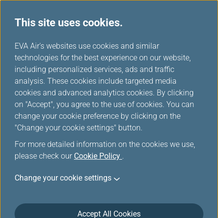
This site uses cookies.
...
H
EVA Air's websites use cookies and similar
o
technologies for the best experience on our website,
Self Check-in (Kiosk)
m
including personalized services, ads and traffic
e
analysis. These cookies include targeted media
cookies and advanced analytics cookies. By clicking
on "Accept", you agree to the use of cookies. You can
change your cookie preference by clicking on the
Check-in at an Airport Kiosk
"Change your cookie settings" button.
For more detailed information on the cookies we use,
EVA Air provides a self-check-in service at many
please check our
Cookie Policy
.
airports, so you can enjoy the convenience of
obtaining your boarding passes or baggage tags
Change your cookie settings
from an airport check-in kiosk.
Self-Check-in Service
Accept All Cookies