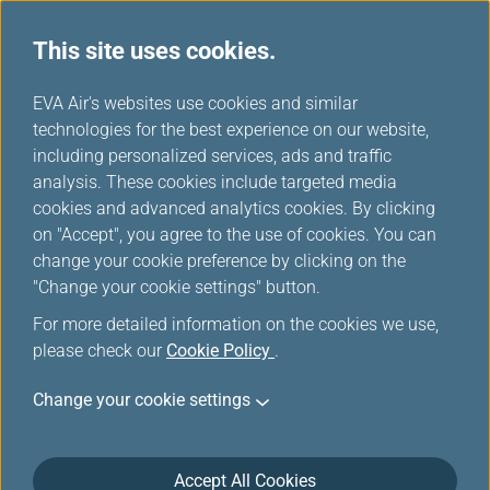
This site uses cookies.
Member Exclusive
...
H
EVA Air's websites use cookies and similar
o
technologies for the best experience on our website,
Promotions
m
including personalized services, ads and traffic
e
analysis. These cookies include targeted media
cookies and advanced analytics cookies. By clicking
on "Accept", you agree to the use of cookies. You can
change your cookie preference by clicking on the
Enjoy 30% OFF Cabin Upgrades
"Change your cookie settings" button.
on L.A. Flights, Fly Better for
For more detailed information on the cookies we use,
Less!
please check our
Cookie Policy
.
Change your cookie settings
Elevate your journey with an exclusive limited-time
offer. Experience the refined comfort of our premium
cabins for fewer miles. Infinity MileageLands
Accept All Cookies
members can now book select Los Angeles flights on