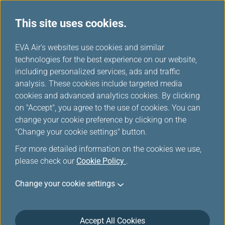
This site uses cookies.
Member Exclusive
...
H
EVA Air's websites use cookies and similar
o
technologies for the best experience on our website,
Promotions
m
including personalized services, ads and traffic
e
analysis. These cookies include targeted media
cookies and advanced analytics cookies. By clicking
on "Accept", you agree to the use of cookies. You can
change your cookie preference by clicking on the
Washington D.C. Route Launch
"Change your cookie settings" button.
Offer: More Miles, More
For more detailed information on the cookies we use,
Sectors, More Rewards!
please check our
Cookie Policy
.
Change your cookie settings
Join EVA Air in celebrating the grand launch of our
new route between Taipei and Washington D.C., the
capital of the United States! Book now and fly on EVA
Accept All Cookies
Air’s new Washington D.C. route to enjoy an exclusive