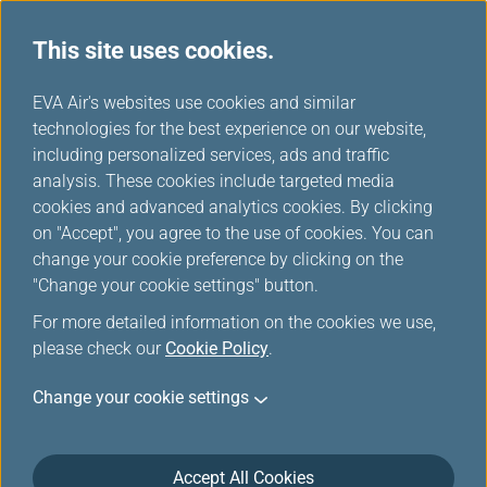
This site uses cookies.
...
H
EVA Air's websites use cookies and similar
o
technologies for the best experience on our website,
About us
m
including personalized services, ads and traffic
e
analysis. These cookies include targeted media
cookies and advanced analytics cookies. By clicking
on "Accept", you agree to the use of cookies. You can
change your cookie preference by clicking on the
"Change your cookie settings" button.
For more detailed information on the cookies we use,
please check our
Cookie Policy
.
Operational Data in Year 2025:
Change your cookie settings
Passenger:
Accept All Cookies