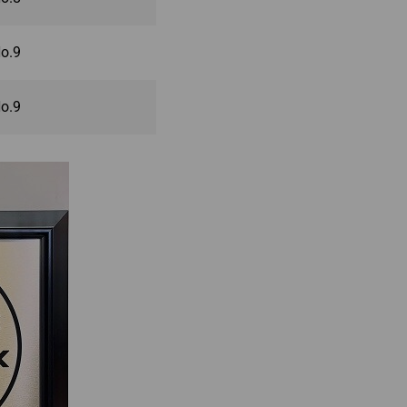
o.9
o.9