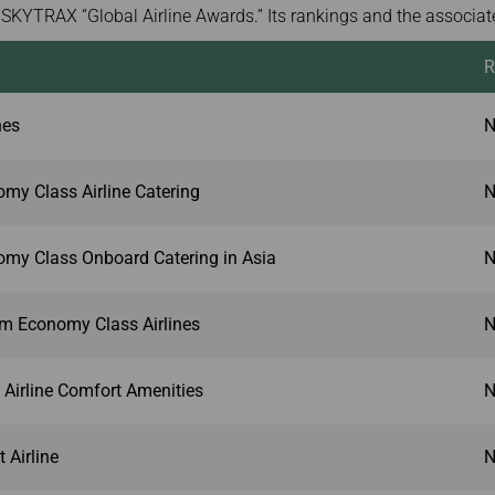
SKYTRAX “Global Airline Awards.” Its rankings and the associate
R
nes
N
my Class Airline Catering
N
my Class Onboard Catering in Asia
N
um Economy Class Airlines
N
 Airline Comfort Amenities
N
 Airline
N