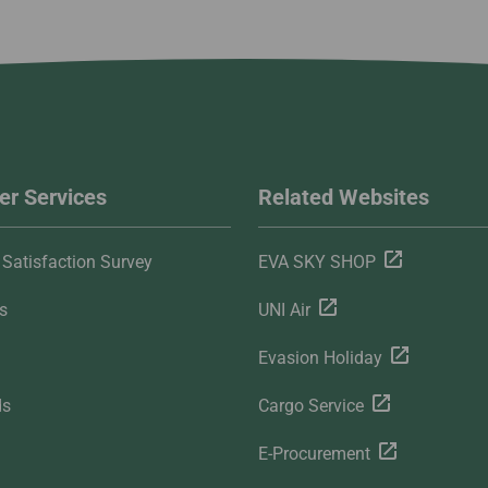
r Services
Related Websites
Satisfaction Survey
EVA SKY SHOP
s
UNI Air
Evasion Holiday
ds
Cargo Service
E-Procurement