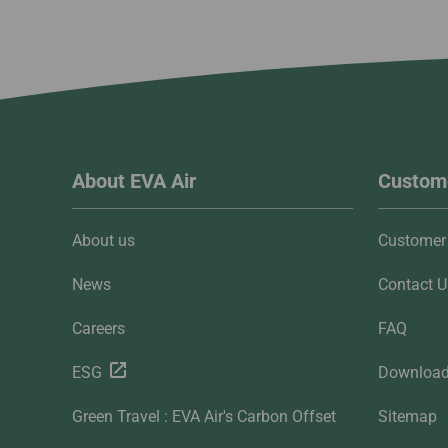
About EVA Air
Custome
About us
Customer 
News
Contact U
Careers
FAQ
ESG
Downloa
Green Travel : EVA Air's Carbon Offset
Sitemap