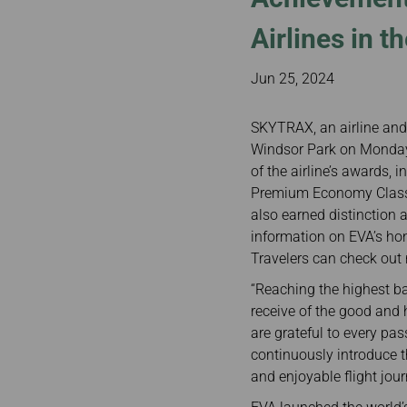
Invoice Application
Business
Class(Canada)
Airlines in t
Canada to Taiwa
Canada to Thail
Jun 25, 2024
USA to Japan
Dallas to Vietna
SKYTRAX, an airline and 
Windsor Park on Monday,
of the airline’s awards, 
Premium Economy Class 
also earned distinction 
information on EVA’s ho
Travelers can check out 
“Reaching the highest ba
receive of the good and 
are grateful to every pas
continuously introduce t
and enjoyable flight jour