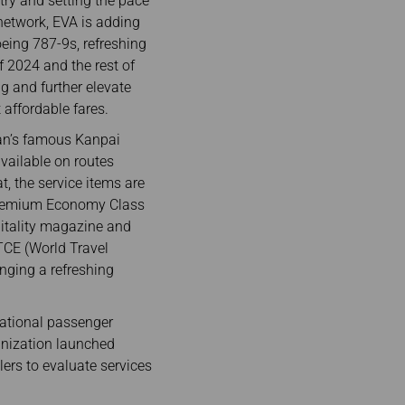
try and setting the pace
 network, EVA is adding
eing 787-9s, refreshing
of 2024 and the rest of
ng and further elevate
 affordable fares.
iwan’s famous Kanpai
available on routes
t, the service items are
 Premium Economy Class
pitality magazine and
TCE (World Travel
inging a refreshing
national passenger
ganization launched
ers to evaluate services