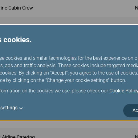
rline Cabin Crew
N
port Services
N
s cookies.
 Asia
N
se cookies and similar technologies for the best experience on o
y Class Airlines
N
s, ads and traffic analysis. These cookies include targeted med
ookies. By clicking on "Accept", you agree to the use of cookie
ce by clicking on the "Change your cookie settings" button.
 Asia
N
nformation on the cookies we use, please check our
Cookie Polic
my Class Airline Seats
N
settings
Ac
s Onboard Catering
N
Airline Catering
N