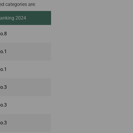
d categories are:
anking 2024
o.8
o.1
o.1
o.3
o.3
o.3