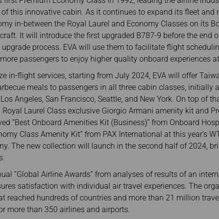
 first Premium Economy Class in 1992, leading the airline indus
of this innovative cabin. As it continues to expand its fleet and
omy in-between the Royal Laurel and Economy Classes on its Bo
craft. It will introduce the first upgraded B787-9 before the end 
e upgrade process. EVA will use them to facilitate flight scheduli
g more passengers to enjoy higher quality onboard experiences at
ize in-flight services, starting from July 2024, EVA will offer Ta
becue meals to passengers in all three cabin classes, initially 
 Los Angeles, San Francisco, Seattle, and New York. On top of tha
ts Royal Laurel Class exclusive Giorgio Armani amenity kit and
eived “Best Onboard Amenities Kit (Business)” from Onboard Hos
omy Class Amenity Kit” from PAX International at this year’s W
y. The new collection will launch in the second half of 2024, br
s.
al “Global Airline Awards” from analyses of results of an inter
ures satisfaction with individual air travel experiences. The or
at reached hundreds of countries and more than 21 million travel
or more than 350 airlines and airports.