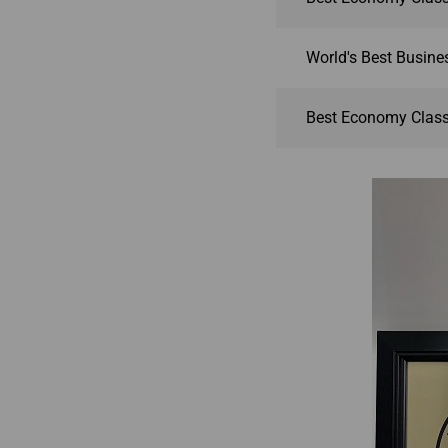
World's Best Busines
Best Economy Class 