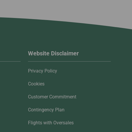
Website Disclaimer
Privacy Policy
Cookies
Customer Commitment
Contingency Plan
Flights with Oversales