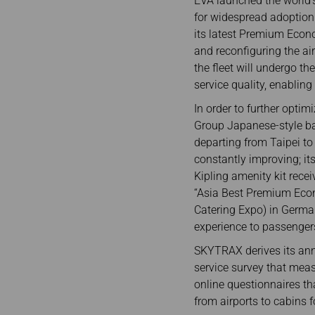
EVA launched the world’s
for widespread adoption 
its latest Premium Econ
and reconfiguring the air
the fleet will undergo th
service quality, enablin
In order to further optim
Group Japanese-style bar
departing from Taipei to
constantly improving; i
Kipling amenity kit rec
“Asia Best Premium Econ
Catering Expo) in German
experience to passenger
SKYTRAX derives its annu
service survey that meas
online questionnaires th
from airports to cabins f