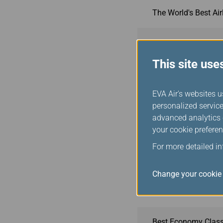
The World's Best Ai
The World's Best Air
This site use
Best Airline Staff in
EVA Air's websites u
World's Best Econom
personalized service
advanced analytics c
your cookie preferen
The Best Airlines in
For more detailed i
Best Premium Econo
Change your cookie 
Best Business Clas
Best Economy Class 