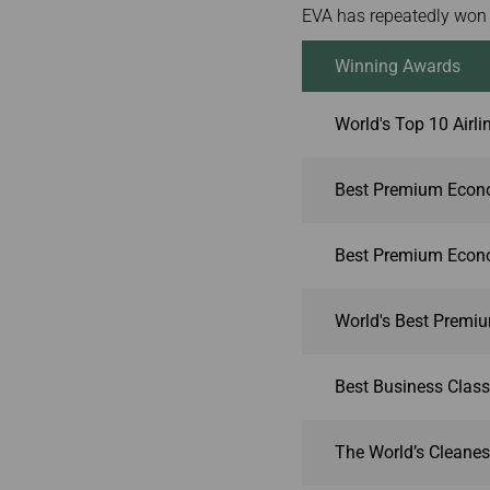
EVA has repeatedly won 
Winning Awards
World's Top 10 Airli
Best Premium Econo
Best Premium Econo
World's Best Premi
Best Business Class
The World’s Cleanest