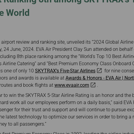
Damaged Baggage
Transaction History
Transfer/Return Miles
Inquiry
he World
Mileage Calculator
n
Benefits of Booking
Tickets on the Official
and
Website
m
airport review and ranking site, unveiled its “2024 Global Airlin
 24 June, 2024. EVA Air President Clay Sun attended on behalf
including 8th place ranking among the “World's Top 10 Best Airline
Airline Catering” and “Best Premium Economy Class Onboard Ca
as one of only 10
SKYTRAX’s Five-Star Airlines
for nine conse
nors and awards is available at
Awards & Honors - EVA Air | Nor
routes and book flights at
www.evaair.com
.
r to win the SKYTRAX 5-Star Airline Rating is an honor and the 
hard work all our employees perform on a daily basis,” said EVA
senger for their trust and support and will continue to pursue ex
he latest technology to optimize our services in order to bring a
ney to all passengers.”