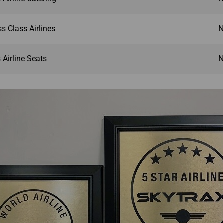
s Class Airlines
N
Airline Seats
N