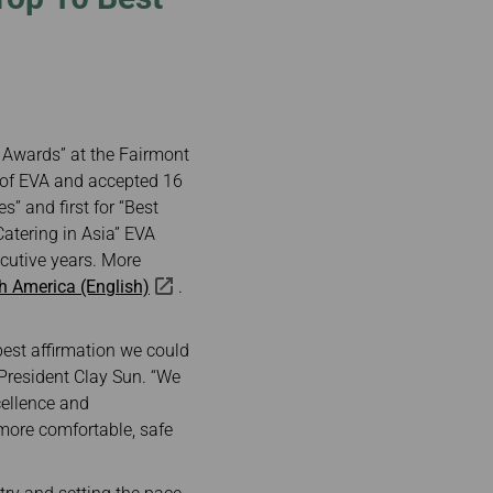
e Awards” at the Fairmont
 of EVA and accepted 16
s” and first for “Best
tering in Asia” EVA
cutive years. More
th America (English)
.
best affirmation we could
 President Clay Sun. “We
cellence and
 more comfortable, safe