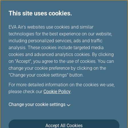
This site uses cookies.
Travel News
...
H
EVA Air's websites use cookies and similar
o
technologies for the best experience on our website,
Travel News
m
including personalized services, ads and traffic
e
analysis. These cookies include targeted media
cookies and advanced analytics cookies. By clicking
on "Accept", you agree to the use of cookies. You can
change your cookie preference by clicking on the
The new specifications for
"Change your cookie settings" button.
carrying power banks in carry-
For more detailed information on the cookies we use,
on baggage
please check our
Cookie Policy
.
Mar 30, 2026
Change your cookie settings
In response to the new lithium battery -powered
power bank specifications issued by the International
Accept All Cookies