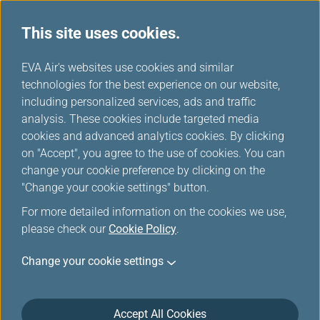
This site uses cookies.
...
H
EVA Air's websites use cookies and similar
o
technologies for the best experience on our website,
Lounges
m
including personalized services, ads and traffic
e
analysis. These cookies include targeted media
cookies and advanced analytics cookies. By clicking
on "Accept", you agree to the use of cookies. You can
change your cookie preference by clicking on the
"Change your cookie settings" button.
For more detailed information on the cookies we use,
please check our
Cookie Policy
.
North-America
Change your cookie settings
Vancouver International Airport(YVR)
Accept All Cookies