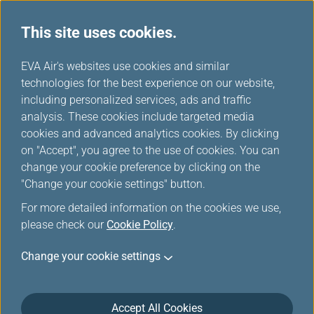
This site uses cookies.
...
H
EVA Air's websites use cookies and similar
o
technologies for the best experience on our website,
Benefit When Flying with Star Alliance Members Partners
m
including personalized services, ads and traffic
e
analysis. These cookies include targeted media
Benefit When Flying with
cookies and advanced analytics cookies. By clicking
Star Alliance Members
on "Accept", you agree to the use of cookies. You can
change your cookie preference by clicking on the
Partners
"Change your cookie settings" button.
For more detailed information on the cookies we use,
Benefit When Flying with Star Alliance Members Partners
please check our
Cookie Policy
.
Change your cookie settings
Accept All Cookies