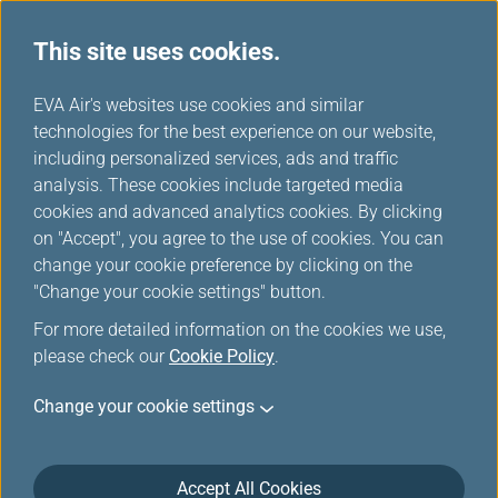
This site uses cookies.
...
H
EVA Air's websites use cookies and similar
o
technologies for the best experience on our website,
Earning Mileage
m
including personalized services, ads and traffic
e
analysis. These cookies include targeted media
cookies and advanced analytics cookies. By clicking
on "Accept", you agree to the use of cookies. You can
change your cookie preference by clicking on the
"Change your cookie settings" button.
For more detailed information on the cookies we use,
please check our
Cookie Policy
.
EVA Air and UNI Air
Change your cookie settings
Members can earn mileage by flying with EVA Air/UNI
Air international flights and Star Alliance member
Accept All Cookies
carriers'/connecting partners' flights, and through