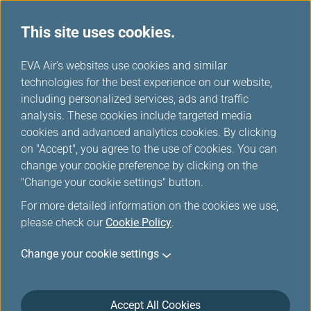
This site uses cookies.
...
H
EVA Air's websites use cookies and similar
o
technologies for the best experience on our website,
Europe Rail & Fly Packages
m
including personalized services, ads and traffic
e
analysis. These cookies include targeted media
cookies and advanced analytics cookies. By clicking
on "Accept", you agree to the use of cookies. You can
change your cookie preference by clicking on the
"Change your cookie settings" button.
For more detailed information on the cookies we use,
please check our
Cookie Policy
.
Rail & Fly-Deutsche Bahn
Change your cookie settings
Railways (DB)
Accept All Cookies