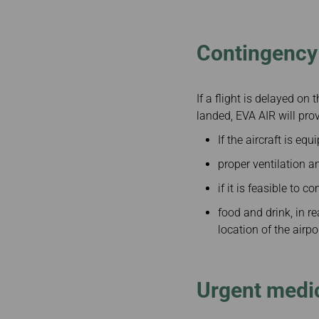
Invoice Application
Business
Class(Canada)
Canada to Taiwa
Contingency 
Canada to Thail
USA to Japan
Dallas to Vietna
If a flight is delayed on 
landed, EVA AIR will prov
If the aircraft is eq
proper ventilation an
if it is feasible to
food and drink, in r
location of the airpo
Urgent medic