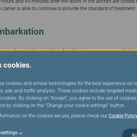
e hours and 45 minutes after the doors of the aircraft are closed fo
 carrier is able to continue to provide the standard of treatment.
embarkation
 to disembark must, if it is feasible, give passengers with disab
 emotional support animal, if any, the opportunity to disembark f
s cookies.
se cookies and similar technologies for the best experience on o
s, ads and traffic analysis. These cookies include targeted med
ookies. By clicking on "Accept", you agree to the use of cookie
ly if providing an opportunity for passengers to disembark is not
ce by clicking on the "Change your cookie settings" button.
s related to safety and security or to air traffic or customs contr
nformation on the cookies we use, please check our
Cookie Polic
ptions Compensation
settings
Ac