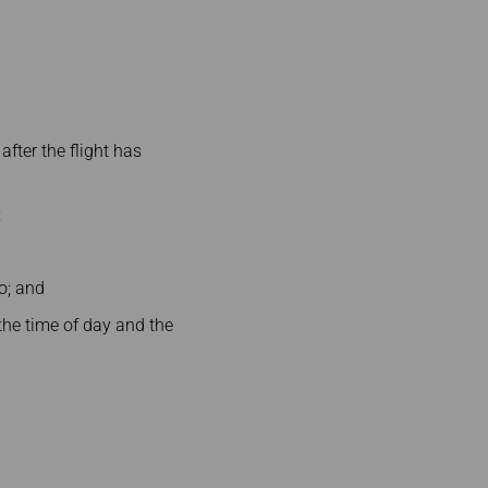
 after the flight has
;
so; and
 the time of day and the