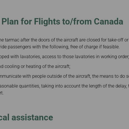
Damaged Baggage
Transaction History
Transfer/Return Miles
Inquiry
Mileage Calculator
n
Benefits of Booking
Plan for Flights to/from Canada
Tickets on the Official
and
Website
m
the tarmac after the doors of the aircraft are closed for take-off or
ide passengers with the following, free of charge if feasible.
uipped with lavatories, access to those lavatories in working order
d cooling or heating of the aircraft;
 communicate with people outside of the aircraft, the means to do 
easonable quantities, taking into account the length of the delay,
rt.
al assistance