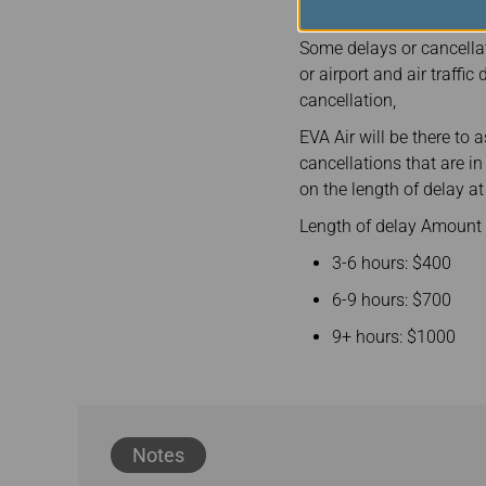
Some delays or cancellat
or airport and air traffi
cancellation,
EVA Air will be there to 
cancellations that are i
on the length of delay at 
Length of delay Amount 
3-6 hours: $400
6-9 hours: $700
9+ hours: $1000
Notes