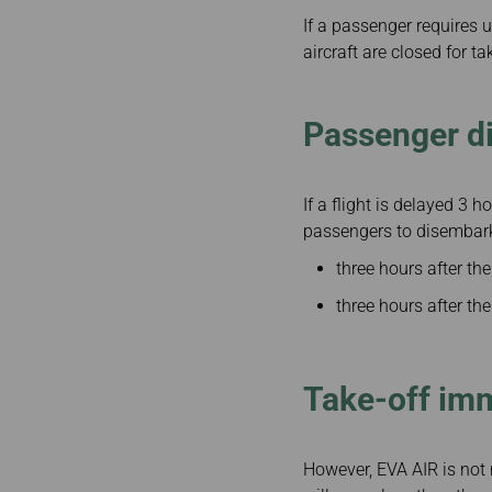
If a passenger requires u
aircraft are closed for ta
Passenger d
If a flight is delayed 3 
passengers to disembar
three hours after the
three hours after the 
Take-off im
However, EVA AIR is not r