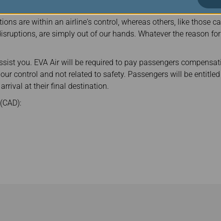
ions are within an airline's control, whereas others, like those 
c disruptions, are simply out of our hands. Whatever the reason for
assist you. EVA Air will be required to pay passengers compensati
n our control and not related to safety. Passengers will be entit
arrival at their final destination.
(CAD):