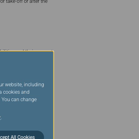
r take-off or after the
ilities and their support
irst.
ur website, including
ia cookies and
s. You can change
 possible, including if it
ol.
y
.
cept All Cookies