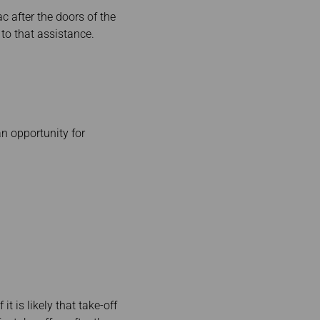
c after the doors of the
s to that assistance.
an opportunity for
t is likely that take-off