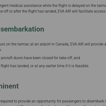
rgent medical assistance while the flight is delayed on the tarma
ke-off or after the flight has landed, EVA AIR will facilitate acces
isembarkation
hours on the tarmac at an airport in Canada, EVA AIR will provide 
k
 aircraft doors have been closed for take-off; and
flight has landed, or at any earlier time if it is feasible.
minent
equired to provide an opportunity for passengers to disembark if i