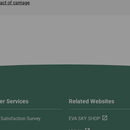
act of carriage
.
r Services
Related Websites
Satisfaction Survey
EVA SKY SHOP