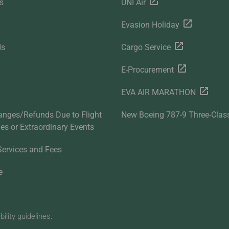
s
UNI Air
Evasion Holiday
ds
Cargo Service
E-Procurement
EVA AIR MARATHON
anges/Refunds Due to Flight
New Boeing 787-9 Three-Clas
ties or Extraordinary Events
Services and Fees
e
lity guidelines.