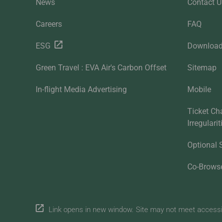
News
Contact U
Careers
FAQ
ESG
Downloa
Green Travel : EVA Air's Carbon Offset
Sitemap
In-flight Media Advertising
Mobile
Ticket Ch
Irregulari
Optional 
Co-Brows
Link opens in new window. Site may not meet accessibi