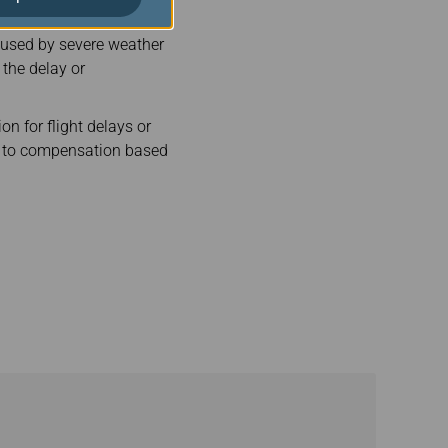
caused by severe weather
 the delay or
on for flight delays or
led to compensation based