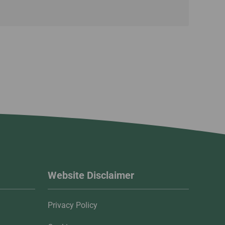
Website Disclaimer
Privacy Policy