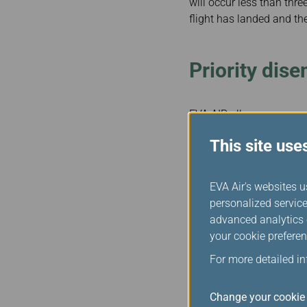
will occur less than thre
flight has landed and the
Priority dis
EVA AIR allows passengers
person, service animal or
This site use
Exceptions
EVA Air's websites u
personalized service
advanced analytics c
This section does not app
your cookie preferen
is not possible for reason
For more detailed i
Flight Disru
Change your cookie 