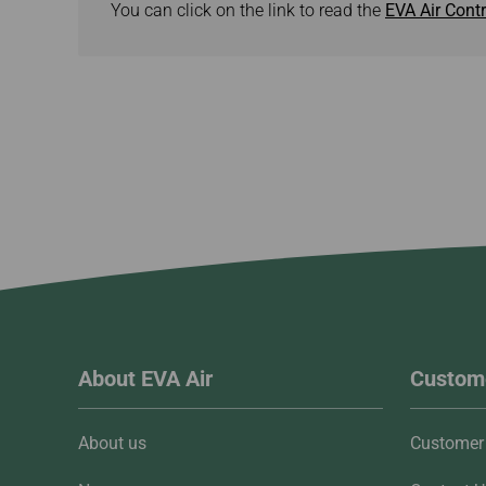
You can click on the link to read the
EVA Air Contr
About EVA Air
Custome
About us
Customer 