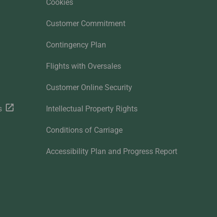
Cookies
Customer Commitment
Contingency Plan
Flights with Oversales
Customer Online Security
s
Intellectual Property Rights
Conditions of Carriage
Accessibility Plan and Progress Report