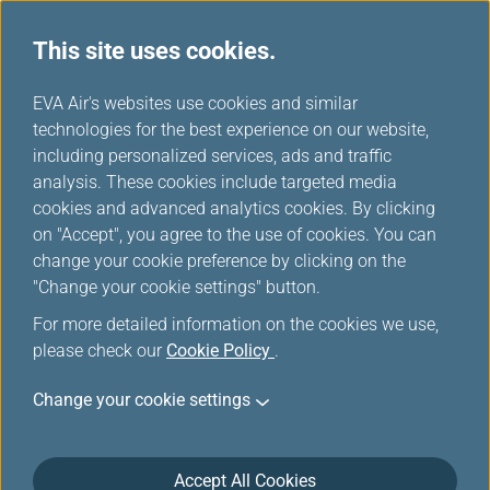
This site uses cookies.
...
H
EVA Air's websites use cookies and similar
o
technologies for the best experience on our website,
Online Check-in
m
including personalized services, ads and traffic
e
analysis. These cookies include targeted media
cookies and advanced analytics cookies. By clicking
You can choose to check in easily by mobile device,
on "Accept", you agree to the use of cookies. You can
computer, or kiosk, and you can use the self-service
change your cookie preference by clicking on the
baggage drop to save time.
"Change your cookie settings" button.
For more detailed information on the cookies we use,
please check our
Checking in online is very
Cookie Policy
.
convenient
Change your cookie settings
Save time by doing online check-in and obtaining
Accept All Cookies
your boarding pass right away.