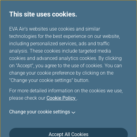
This site uses cookies.
...
H
EVA Air's websites use cookies and similar
o
technologies for the best experience on our website,
Special Baggage
m
including personalized services, ads and traffic
e
analysis. These cookies include targeted media
cookies and advanced analytics cookies. By clicking
on "Accept", you agree to the use of cookies. You can
change your cookie preference by clicking on the
"Change your cookie settings" button.
For more detailed information on the cookies we use,
please check our
Cookie Policy
.
Cabin Luggage
Change your cookie settings
Any unchecked items occupying extra seats are
charged and considered as Cabin Luggage (CBBG).
Accept All Cookies
These include urns, Buddhist statues, carved statues,