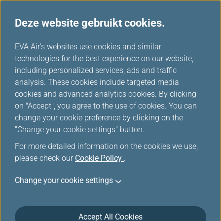
Deze website gebruikt cookies.
EVA's keuze
...
H
EVA Air's websites use cookies and similar
o
technologies for the best experience on our website,
m
including personalized services, ads and traffic
e
analysis. These cookies include targeted media
cookies and advanced analytics cookies. By clicking
on "Accept", you agree to the use of cookies. You can
change your cookie preference by clicking on the
"Change your cookie settings" button.
For more detailed information on the cookies we use,
please check our
Cookie Policy
.
Change your cookie settings
Accept All Cookies