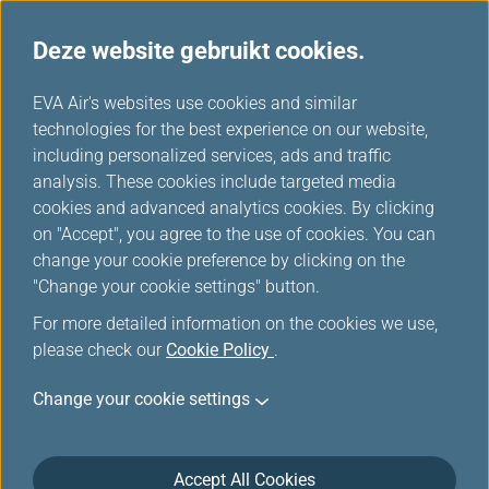
Deze website gebruikt cookies.
...
H
EVA Air's websites use cookies and similar
o
technologies for the best experience on our website,
Mijlen inwisselen
m
including personalized services, ads and traffic
e
analysis. These cookies include targeted media
cookies and advanced analytics cookies. By clicking
on "Accept", you agree to the use of cookies. You can
change your cookie preference by clicking on the
"Change your cookie settings" button.
For more detailed information on the cookies we use,
please check our
Cookie Policy
.
Change your cookie settings
Full Miles Redemption for Duty
Accept All Cookies