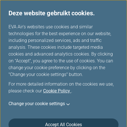
Deze website gebruikt cookies.
...
H
EVA Air's websites use cookies and similar
o
technologies for the best experience on our website,
Promotions
m
including personalized services, ads and traffic
e
analysis. These cookies include targeted media
cookies and advanced analytics cookies. By clicking
on "Accept", you agree to the use of cookies. You can
change your cookie preference by clicking on the
Filters
"Change your cookie settings" button.
For more detailed information on the cookies we use,
please check our
Cookie Policy
.
Change your cookie settings
Mar 18, 2026 Member Exclusive
Washington D.C. Route Launch Offer:
More Miles, More Sectors, More
Accept All Cookies