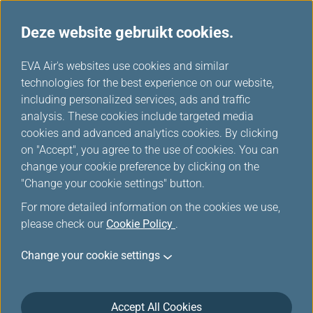
Deze website gebruikt cookies.
EVA's keuze
...
H
EVA Air's websites use cookies and similar
o
technologies for the best experience on our website,
m
including personalized services, ads and traffic
e
analysis. These cookies include targeted media
cookies and advanced analytics cookies. By clicking
on "Accept", you agree to the use of cookies. You can
change your cookie preference by clicking on the
"Change your cookie settings" button.
For more detailed information on the cookies we use,
please check our
Cookie Policy
.
Change your cookie settings
Accept All Cookies