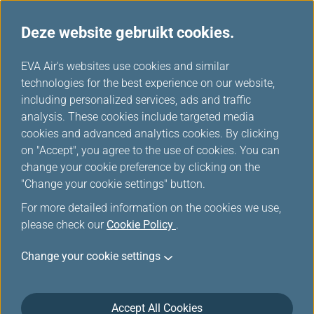
Deze website gebruikt cookies.
EVA's keuze
...
H
EVA Air's websites use cookies and similar
o
technologies for the best experience on our website,
m
including personalized services, ads and traffic
e
analysis. These cookies include targeted media
cookies and advanced analytics cookies. By clicking
on "Accept", you agree to the use of cookies. You can
change your cookie preference by clicking on the
"Change your cookie settings" button.
For more detailed information on the cookies we use,
please check our
Cookie Policy
.
Change your cookie settings
Accept All Cookies