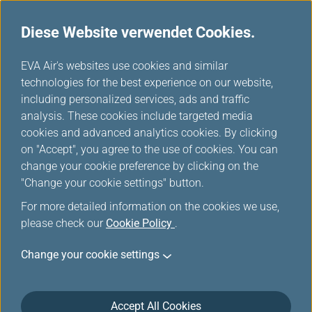
Diese Website verwendet Cookies.
...
H
EVA Air's websites use cookies and similar
o
technologies for the best experience on our website,
m
including personalized services, ads and traffic
e
analysis. These cookies include targeted media
Gepäckbestimmungen
cookies and advanced analytics cookies. By clicking
on "Accept", you agree to the use of cookies. You can
anderer Fluggesellschaften
change your cookie preference by clicking on the
"Change your cookie settings" button.
For more detailed information on the cookies we use,
please check our
Cookie Policy
.
Interline Baggage Information
Change your cookie settings
IATA Code
Accept All Cookies
2K