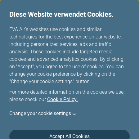
Diese Website verwendet Cookies.
...
H
EVA Air's websites use cookies and similar
o
technologies for the best experience on our website,
Hello Kitty Jet
m
including personalized services, ads and traffic
e
analysis. These cookies include targeted media
cookies and advanced analytics cookies. By clicking
on "Accept", you agree to the use of cookies. You can
change your cookie preference by clicking on the
"Change your cookie settings" button.
For more detailed information on the cookies we use,
please check our
Cookie Policy
.
Change your cookie settings
Accept All Cookies