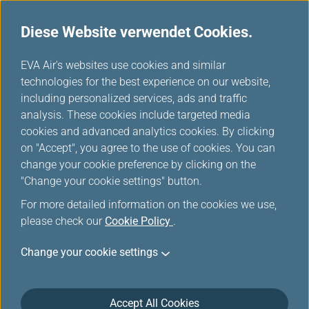
Diese Website verwendet Cookies.
...
H
EVA Air's websites use cookies and similar
o
technologies for the best experience on our website,
Unsere Flotte
m
including personalized services, ads and traffic
e
analysis. These cookies include targeted media
cookies and advanced analytics cookies. By clicking
on "Accept", you agree to the use of cookies. You can
change your cookie preference by clicking on the
"Change your cookie settings" button.
For more detailed information on the cookies we use,
please check our
Cookie Policy
.
Change your cookie settings
Accept All Cookies