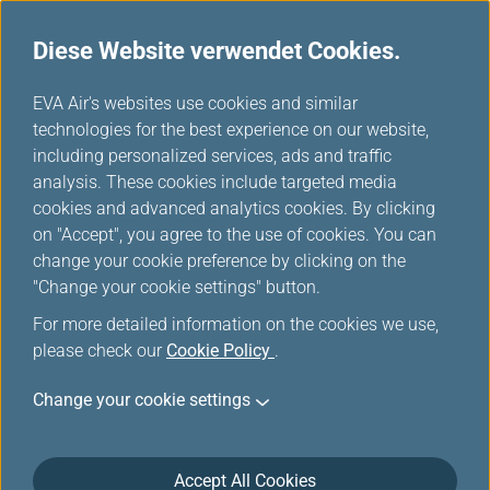
Diese Website verwendet Cookies.
...
H
EVA Air's websites use cookies and similar
o
technologies for the best experience on our website,
m
including personalized services, ads and traffic
e
analysis. These cookies include targeted media
Bedingungen für
cookies and advanced analytics cookies. By clicking
on "Accept", you agree to the use of cookies. You can
Kartenupgrade und -
change your cookie preference by clicking on the
erneuerung
"Change your cookie settings" button.
For more detailed information on the cookies we use,
please check our
Cookie Policy
.
Change your cookie settings
Upgrade
Accept All Cookies